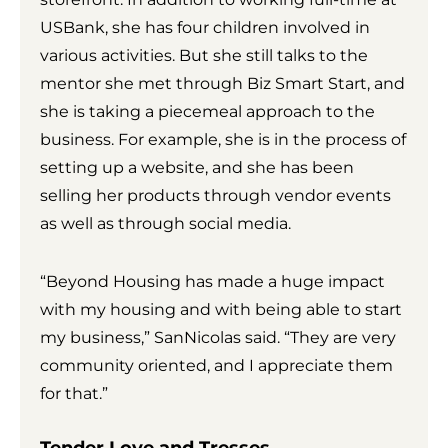
USBank, she has four children involved in
various activities. But she still talks to the
mentor she met through Biz Smart Start, and
she is taking a piecemeal approach to the
business. For example, she is in the process of
setting up a website, and she has been
selling her products through vendor events
as well as through social media.
“Beyond Housing has made a huge impact
with my housing and with being able to start
my business,” SanNicolas said. “They are very
community oriented, and I appreciate them
for that.”