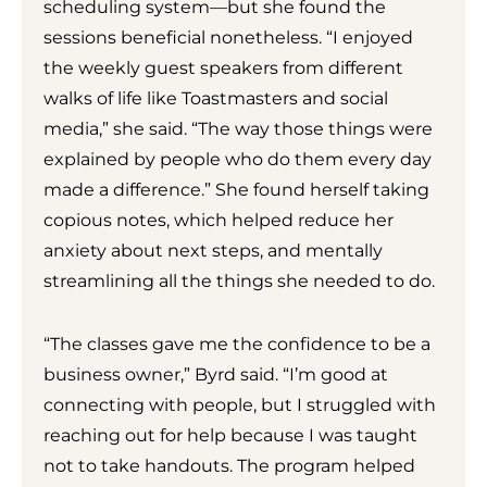
scheduling system—but she found the
sessions beneficial nonetheless. “I enjoyed
the weekly guest speakers from different
walks of life like Toastmasters and social
media,” she said. “The way those things were
explained by people who do them every day
made a difference.” She found herself taking
copious notes, which helped reduce her
anxiety about next steps, and mentally
streamlining all the things she needed to do.
“The classes gave me the confidence to be a
business owner,” Byrd said. “I’m good at
connecting with people, but I struggled with
reaching out for help because I was taught
not to take handouts. The program helped