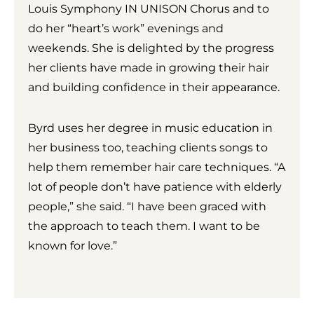
Louis Symphony IN UNISON Chorus and to
do her “heart’s work” evenings and
weekends. She is delighted by the progress
her clients have made in growing their hair
and building confidence in their appearance.
Byrd uses her degree in music education in
her business too, teaching clients songs to
help them remember hair care techniques. “A
lot of people don’t have patience with elderly
people,” she said. “I have been graced with
the approach to teach them. I want to be
known for love.”