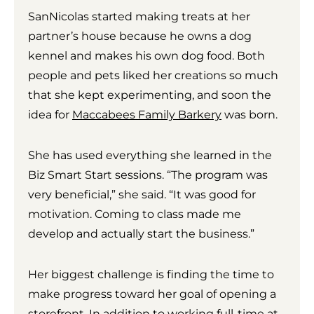
SanNicolas started making treats at her
partner’s house because he owns a dog
kennel and makes his own dog food. Both
people and pets liked her creations so much
that she kept experimenting, and soon the
idea for
Maccabees Family Barkery
was born.
She has used everything she learned in the
Biz Smart Start sessions. “The program was
very beneficial,” she said. “It was good for
motivation. Coming to class made me
develop and actually start the business.”
Her biggest challenge is finding the time to
make progress toward her goal of opening a
storefront. In addition to working full-time at