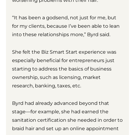
worsening problems with their hair.
“It has been a godsend, not just for me, but
for my clients, because I’ve been able to lean
into these relationships more,” Byrd said.
She felt the Biz Smart Start experience was
especially beneficial for entrepreneurs just
starting to address the basics of business
ownership, such as licensing, market
research, banking, taxes, etc.
Byrd had already advanced beyond that
stage—for example, she had earned the
sanitation certification she needed in order to
braid hair and set up an online appointment