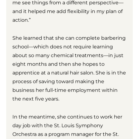
me see things from a different perspective—
and it helped me add flexibility in my plan of
action.”
She learned that she can complete barbering
school—which does not require learning
about so many chemical treatments—in just
eight months and then she hopes to
apprentice at a natural hair salon. She is in the
process of saving toward making the
business her full-time employment within
the next five years.
In the meantime, she continues to work her
day job with the St. Louis Symphony
Orchestra as a program manager for the St.