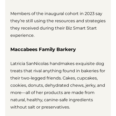
Members of the inaugural cohort in 2023 say
they’re still using the resources and strategies
they received during their Biz Smart Start
experience.
Maccabees Family Barkery
Latricia SanNicolas handmakes exquisite dog
treats that rival anything found in bakeries for
their two-legged friends. Cakes, cupcakes,
cookies, donuts, dehydrated chews, jerky, and
more—all of her products are made from
natural, healthy, canine-safe ingredients
without salt or preservatives.