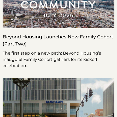
Beyond Housing Launches New Family Cohort
(Part Two)
The first step on a new path: Beyond Housing’s
inaugural Family Cohort gathers for its kickoff
celebration