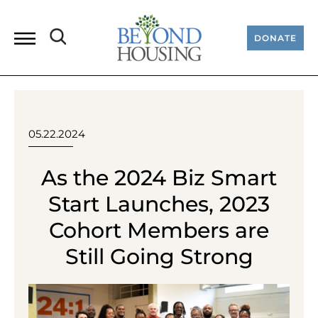
DONATE
05.22.2024
As the 2024 Biz Smart
Start Launches, 2023
Cohort Members are
Still Going Strong