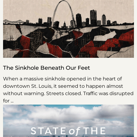
The Sinkhole Beneath Our Feet
When a massive sinkhole opened in the heart of
downtown St. Louis, it seemed to happen almost
without warning. Streets closed. Traffic was disrupted
for