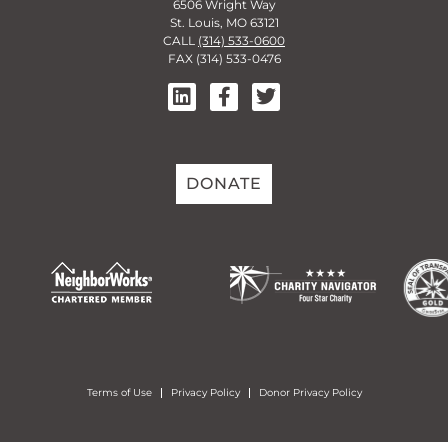
6506 Wright Way
St. Louis, MO 63121
CALL
(314) 533-0600
FAX (314) 533-0476
DONATE
Terms of Use
Privacy Policy
Donor Privacy Policy