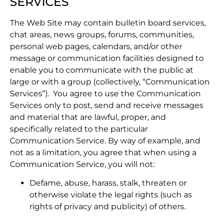
SERVICES
The Web Site may contain bulletin board services,
chat areas, news groups, forums, communities,
personal web pages, calendars, and/or other
message or communication facilities designed to
enable you to communicate with the public at
large or with a group (collectively, “Communication
Services”). You agree to use the Communication
Services only to post, send and receive messages
and material that are lawful, proper, and
specifically related to the particular
Communication Service. By way of example, and
not as a limitation, you agree that when using a
Communication Service, you will not:
Defame, abuse, harass, stalk, threaten or
otherwise violate the legal rights (such as
rights of privacy and publicity) of others.