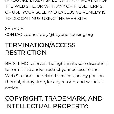
IF YOU ARE DISSATISFIED WITH ANY PORTION OF
THE WEB SITE, OR WITH ANY OF THESE TERMS
OF USE, YOUR SOLE AND EXCLUSIVE REMEDY IS
TO DISCONTINUE USING THE WEB SITE.
SERVICE
CONTACT:
donotreply@beyondhousing.org
TERMINATION/ACCESS
RESTRICTION
BH-STL MO reserves the right, in its sole discretion,
to terminate and/or restrict your access to the
Web Site and the related services, or any portion
thereof, at any time, for any reason, and without
notice.
COPYRIGHT, TRADEMARK, AND
INTELLECTUAL PROPERTY: