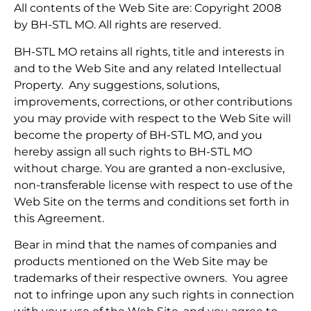
All contents of the Web Site are: Copyright 2008
by BH-STL MO. All rights are reserved.
BH-STL MO retains all rights, title and interests in
and to the Web Site and any related Intellectual
Property. Any suggestions, solutions,
improvements, corrections, or other contributions
you may provide with respect to the Web Site will
become the property of BH-STL MO, and you
hereby assign all such rights to BH-STL MO
without charge. You are granted a non-exclusive,
non-transferable license with respect to use of the
Web Site on the terms and conditions set forth in
this Agreement.
Bear in mind that the names of companies and
products mentioned on the Web Site may be
trademarks of their respective owners. You agree
not to infringe upon any such rights in connection