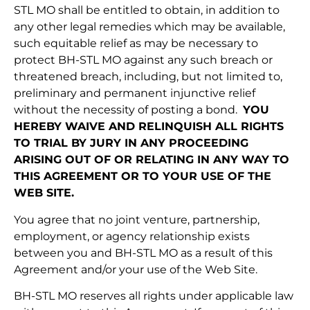
STL MO shall be entitled to obtain, in addition to
any other legal remedies which may be available,
such equitable relief as may be necessary to
protect BH-STL MO against any such breach or
threatened breach, including, but not limited to,
preliminary and permanent injunctive relief
without the necessity of posting a bond.
YOU
HEREBY WAIVE AND RELINQUISH ALL RIGHTS
TO TRIAL BY JURY IN ANY PROCEEDING
ARISING OUT OF OR RELATING IN ANY WAY TO
THIS AGREEMENT OR TO YOUR USE OF THE
WEB SITE.
You agree that no joint venture, partnership,
employment, or agency relationship exists
between you and BH-STL MO as a result of this
Agreement and/or your use of the Web Site.
BH-STL MO reserves all rights under applicable law