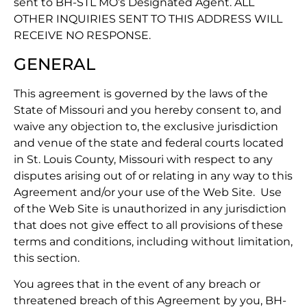
sent to BH-STL MO’s Designated Agent. ALL
OTHER INQUIRIES SENT TO THIS ADDRESS WILL
RECEIVE NO RESPONSE.
GENERAL
This agreement is governed by the laws of the
State of Missouri and you hereby consent to, and
waive any objection to, the exclusive jurisdiction
and venue of the state and federal courts located
in St. Louis County, Missouri with respect to any
disputes arising out of or relating in any way to this
Agreement and/or your use of the Web Site. Use
of the Web Site is unauthorized in any jurisdiction
that does not give effect to all provisions of these
terms and conditions, including without limitation,
this section.
You agrees that in the event of any breach or
threatened breach of this Agreement by you, BH-