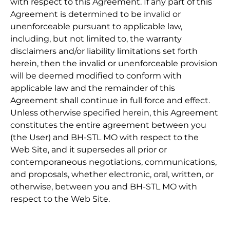
with respect to this Agreement. If any part of this
Agreement is determined to be invalid or
unenforceable pursuant to applicable law,
including, but not limited to, the warranty
disclaimers and/or liability limitations set forth
herein, then the invalid or unenforceable provision
will be deemed modified to conform with
applicable law and the remainder of this
Agreement shall continue in full force and effect.
Unless otherwise specified herein, this Agreement
constitutes the entire agreement between you
(the User) and BH-STL MO with respect to the
Web Site, and it supersedes all prior or
contemporaneous negotiations, communications,
and proposals, whether electronic, oral, written, or
otherwise, between you and BH-STL MO with
respect to the Web Site.