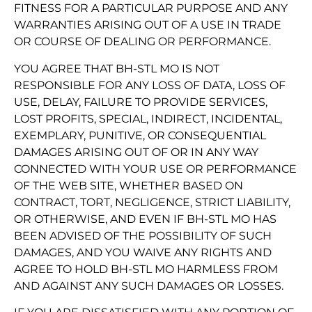
FITNESS FOR A PARTICULAR PURPOSE AND ANY
WARRANTIES ARISING OUT OF A USE IN TRADE
OR COURSE OF DEALING OR PERFORMANCE.
YOU AGREE THAT BH-STL MO IS NOT
RESPONSIBLE FOR ANY LOSS OF DATA, LOSS OF
USE, DELAY, FAILURE TO PROVIDE SERVICES,
LOST PROFITS, SPECIAL, INDIRECT, INCIDENTAL,
EXEMPLARY, PUNITIVE, OR CONSEQUENTIAL
DAMAGES ARISING OUT OF OR IN ANY WAY
CONNECTED WITH YOUR USE OR PERFORMANCE
OF THE WEB SITE, WHETHER BASED ON
CONTRACT, TORT, NEGLIGENCE, STRICT LIABILITY,
OR OTHERWISE, AND EVEN IF BH-STL MO HAS
BEEN ADVISED OF THE POSSIBILITY OF SUCH
DAMAGES, AND YOU WAIVE ANY RIGHTS AND
AGREE TO HOLD BH-STL MO HARMLESS FROM
AND AGAINST ANY SUCH DAMAGES OR LOSSES.