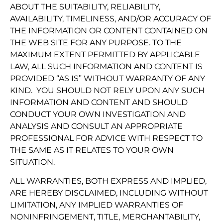
ABOUT THE SUITABILITY, RELIABILITY,
AVAILABILITY, TIMELINESS, AND/OR ACCURACY OF
THE INFORMATION OR CONTENT CONTAINED ON
THE WEB SITE FOR ANY PURPOSE. TO THE
MAXIMUM EXTENT PERMITTED BY APPLICABLE
LAW, ALL SUCH INFORMATION AND CONTENT IS
PROVIDED “AS IS” WITHOUT WARRANTY OF ANY
KIND. YOU SHOULD NOT RELY UPON ANY SUCH
INFORMATION AND CONTENT AND SHOULD
CONDUCT YOUR OWN INVESTIGATION AND
ANALYSIS AND CONSULT AN APPROPRIATE
PROFESSIONAL FOR ADVICE WITH RESPECT TO
THE SAME AS IT RELATES TO YOUR OWN
SITUATION.
ALL WARRANTIES, BOTH EXPRESS AND IMPLIED,
ARE HEREBY DISCLAIMED, INCLUDING WITHOUT
LIMITATION, ANY IMPLIED WARRANTIES OF
NONINFRINGEMENT, TITLE, MERCHANTABILITY,