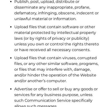
Publish, post, upload, distribute or
disseminate any inappropriate, profane,
defamatory, infringing, obscene, indecent or
unlawful material or information.
Upload files that contain software or other
material protected by intellectual property
laws (or by rights of privacy or publicity)
unless you own or control the rights thereto
or have received all necessary consents.
Upload files that contain viruses, corrupted
files, or any other similar software, programs,
or files that may interfere with, damage,
and/or hinder the operation of the Website
and/or another’s computer.
Advertise or offer to sell or buy any goods or
services for any business purpose, unless
such Communication Service specifically
allows such messages.