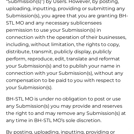
“Submission(s)”) by Users. However, by posting,
uploading, inputting, providing or submitting any
Submission(s), you agree that you are granting BH-
STL MO and any necessary sublicensees
permission to use your Submission(s) in
connection with the operation of their businesses,
including, without limitation, the rights to copy,
distribute, transmit, publicly display, publicly
perform, reproduce, edit, translate and reformat
your Submission(s) and to publish your name in
connection with your Submission(s), without any
compensation to be paid to you with respect to
your Submission(s).
BH-STL MO is under no obligation to post or use
any Submission(s) you may provide and reserves
the right to and may remove any Submission(s) at
any time in BH-STL MO’s sole discretion.
By posting, uploading, inputting, providing or