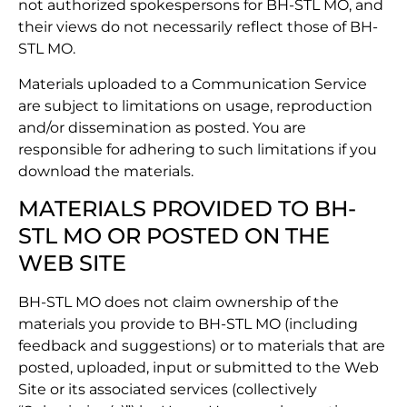
not authorized spokespersons for BH-STL MO, and
their views do not necessarily reflect those of BH-
STL MO.
Materials uploaded to a Communication Service
are subject to limitations on usage, reproduction
and/or dissemination as posted. You are
responsible for adhering to such limitations if you
download the materials.
MATERIALS PROVIDED TO BH-
STL MO OR POSTED ON THE
WEB SITE
BH-STL MO does not claim ownership of the
materials you provide to BH-STL MO (including
feedback and suggestions) or to materials that are
posted, uploaded, input or submitted to the Web
Site or its associated services (collectively