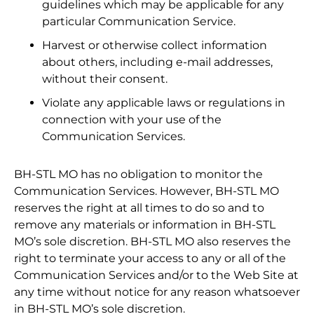
guidelines which may be applicable for any
particular Communication Service.
Harvest or otherwise collect information
about others, including e-mail addresses,
without their consent.
Violate any applicable laws or regulations in
connection with your use of the
Communication Services.
BH-STL MO has no obligation to monitor the
Communication Services. However, BH-STL MO
reserves the right at all times to do so and to
remove any materials or information in BH-STL
MO’s sole discretion. BH-STL MO also reserves the
right to terminate your access to any or all of the
Communication Services and/or to the Web Site at
any time without notice for any reason whatsoever
in BH-STL MO’s sole discretion.