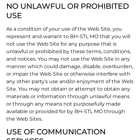
NO UNLAWFUL OR PROHIBITED
USE
As a condition of your use of the Web Site, you
represent and warrant to BH-STL MO that you will
not use the Web Site for any purpose that is
unlawful or prohibited by these terms, conditions,
and notices. You may not use the Web Site in any
manner which could damage, disable, overburden,
or impair the Web Site or otherwise interfere with
any other party’s use and/or enjoyment of the Web
Site. You may not obtain or attempt to obtain any
materials or information through unlawful means
or through any means not purposefully made
available or provided for by BH-STL MO through
the Web Sites.
USE OF COMMUNICATION