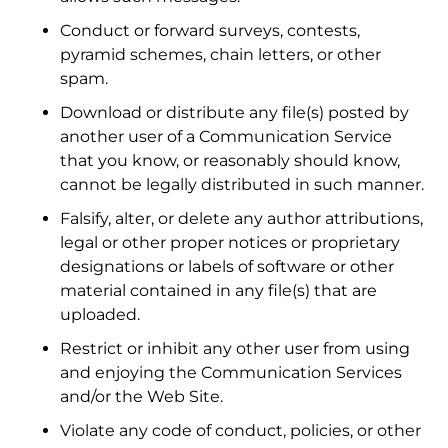
Conduct or forward surveys, contests,
pyramid schemes, chain letters, or other
spam.
Download or distribute any file(s) posted by
another user of a Communication Service
that you know, or reasonably should know,
cannot be legally distributed in such manner.
Falsify, alter, or delete any author attributions,
legal or other proper notices or proprietary
designations or labels of software or other
material contained in any file(s) that are
uploaded.
Restrict or inhibit any other user from using
and enjoying the Communication Services
and/or the Web Site.
Violate any code of conduct, policies, or other