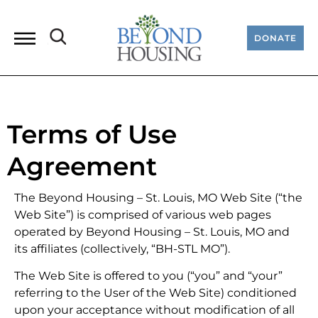
DONATE
Terms of Use
Agreement
The Beyond Housing – St. Louis, MO Web Site (“the
Web Site”) is comprised of various web pages
operated by Beyond Housing – St. Louis, MO and
its affiliates (collectively, “BH-STL MO”).
The Web Site is offered to you (“you” and “your”
referring to the User of the Web Site) conditioned
upon your acceptance without modification of all