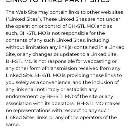
The Web Site may contain links to other web sites
(“Linked Sites”). These Linked Sites are not under
the operation or control of BH-STL MO, and as
such, BH-STL MO is not responsible for the
contents of any such Linked Sites, including
without limitation any link(s) contained in a Linked
Site, or any changes or updates to a Linked Site.
BH-STL MO is not responsible for webcasting or
any other form of transmission received from any
Linked Site. BH-STL MO is providing these links to
you solely as a convenience, and the inclusion of
any link shall not imply or establish any
endorsement by BH-STL MO of the site or any
association with its operators. BH-STL MO makes
no representations with respect to any such
Linked Sites, links, or any of the operators of the
same.