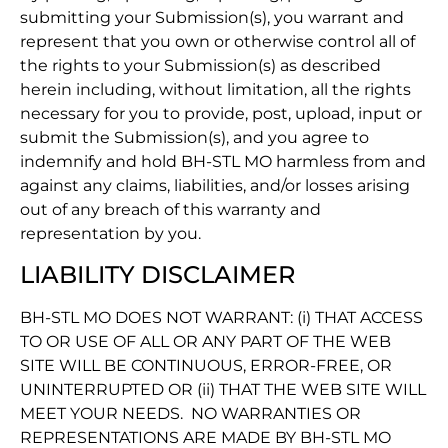
submitting your Submission(s), you warrant and
represent that you own or otherwise control all of
the rights to your Submission(s) as described
herein including, without limitation, all the rights
necessary for you to provide, post, upload, input or
submit the Submission(s), and you agree to
indemnify and hold BH-STL MO harmless from and
against any claims, liabilities, and/or losses arising
out of any breach of this warranty and
representation by you.
LIABILITY DISCLAIMER
BH-STL MO DOES NOT WARRANT: (i) THAT ACCESS
TO OR USE OF ALL OR ANY PART OF THE WEB
SITE WILL BE CONTINUOUS, ERROR-FREE, OR
UNINTERRUPTED OR (ii) THAT THE WEB SITE WILL
MEET YOUR NEEDS. NO WARRANTIES OR
REPRESENTATIONS ARE MADE BY BH-STL MO