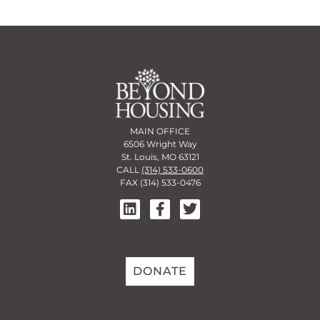
MAIN OFFICE
6506 Wright Way
St. Louis, MO 63121
CALL
(314) 533-0600
FAX (314) 533-0476
DONATE