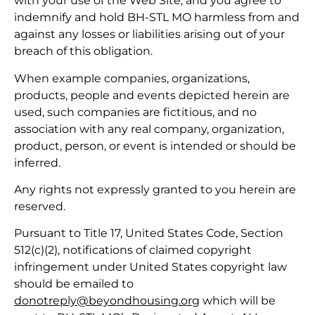
with your use of the Web Site, and you agree to
indemnify and hold BH-STL MO harmless from and
against any losses or liabilities arising out of your
breach of this obligation.
When example companies, organizations,
products, people and events depicted herein are
used, such companies are fictitious, and no
association with any real company, organization,
product, person, or event is intended or should be
inferred.
Any rights not expressly granted to you herein are
reserved.
Pursuant to Title 17, United States Code, Section
512(c)(2), notifications of claimed copyright
infringement under United States copyright law
should be emailed to
donotreply@beyondhousing.org
which will be