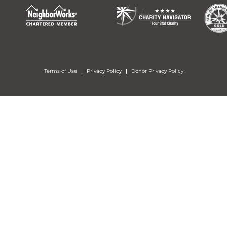
Terms of Use
Privacy Policy
Donor Privacy Policy