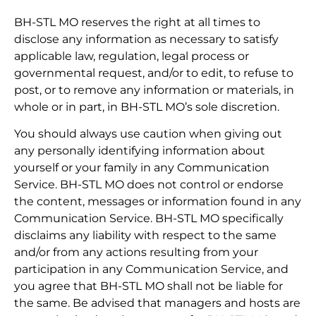
BH-STL MO reserves the right at all times to
disclose any information as necessary to satisfy
applicable law, regulation, legal process or
governmental request, and/or to edit, to refuse to
post, or to remove any information or materials, in
whole or in part, in BH-STL MO’s sole discretion.
You should always use caution when giving out
any personally identifying information about
yourself or your family in any Communication
Service. BH-STL MO does not control or endorse
the content, messages or information found in any
Communication Service. BH-STL MO specifically
disclaims any liability with respect to the same
and/or from any actions resulting from your
participation in any Communication Service, and
you agree that BH-STL MO shall not be liable for
the same. Be advised that managers and hosts are