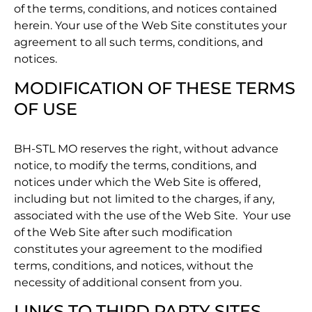
of the terms, conditions, and notices contained
herein. Your use of the Web Site constitutes your
agreement to all such terms, conditions, and
notices.
MODIFICATION OF THESE TERMS
OF USE
BH-STL MO reserves the right, without advance
notice, to modify the terms, conditions, and
notices under which the Web Site is offered,
including but not limited to the charges, if any,
associated with the use of the Web Site. Your use
of the Web Site after such modification
constitutes your agreement to the modified
terms, conditions, and notices, without the
necessity of additional consent from you.
LINKS TO THIRD PARTY SITES