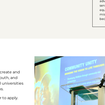
adv
ser
equi
mis
bec
 create and
outh, and
 universities
s.
 to apply.