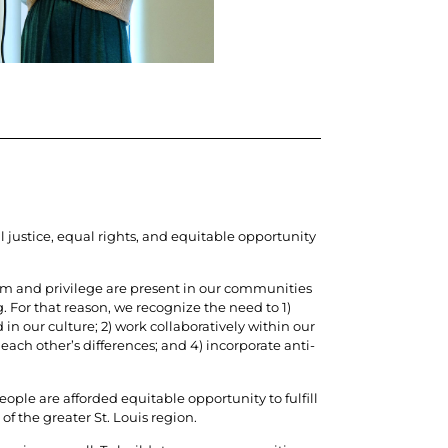
l justice, equal rights, and equitable opportunity
ism and privilege are present in our communities
For that reason, we recognize the need to 1)
in our culture; 2) work collaboratively within our
each other’s differences; and 4) incorporate anti-
ple are afforded equitable opportunity to fulfill
 of the greater St. Louis region.