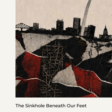
The Sinkhole Beneath Our Feet