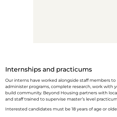
Internships and practicums
Our interns have worked alongside staff members to
administer programs, complete research, work with y
build community. Beyond Housing partners with local
and staff trained to supervise master’s level practicum
Interested candidates must be 18 years of age or older