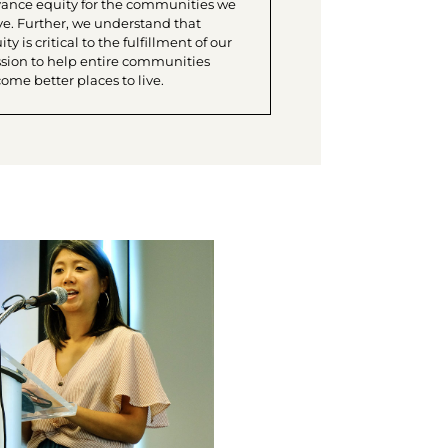
ance equity for the communities we
ve. Further, we understand that
ty is critical to the fulfillment of our
sion to help entire communities
ome better places to live.