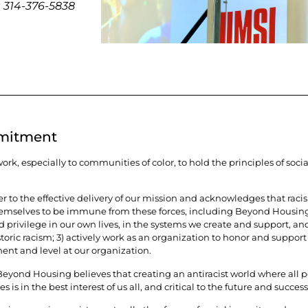
t
314-376-5838
mmitment
k, especially to communities of color, to hold the principles of socia
er to the effective delivery of our mission and acknowledges that rac
hemselves to be immune from these forces, including Beyond Housing. 
rivilege in our own lives, in the systems we create and support, and 
ric racism; 3) actively work as an organization to honor and support 
ent and level at our organization.
yond Housing believes that creating an antiracist world where all peo
 is in the best interest of us all, and critical to the future and success