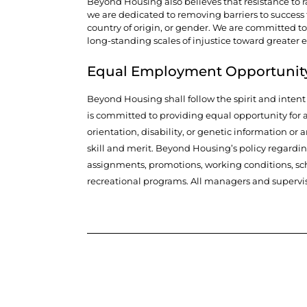
Beyond Housing also believes that resistance to ra
we are dedicated to removing barriers to success fo
country of origin, or gender. We are committed to
long-standing scales of injustice toward greater 
Equal Employment Opportunit
Beyond Housing shall follow the spirit and inten
is committed to providing equal opportunity for al
orientation, disability, or genetic information or 
skill and merit. Beyond Housing’s policy regardi
assignments, promotions, working conditions, sche
recreational programs. All managers and supervis