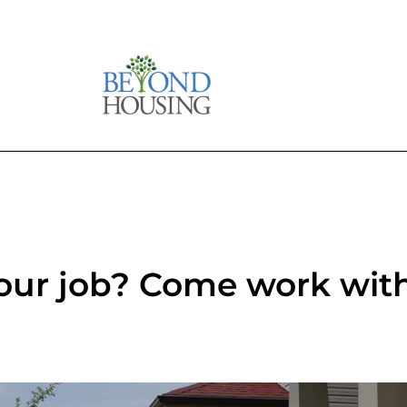
your job? Come work with