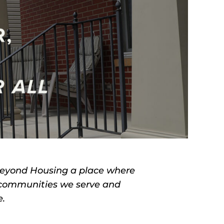
Beyond Housing a place where
 communities we serve and
e.