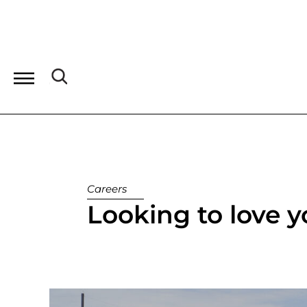
Careers
Looking to love 