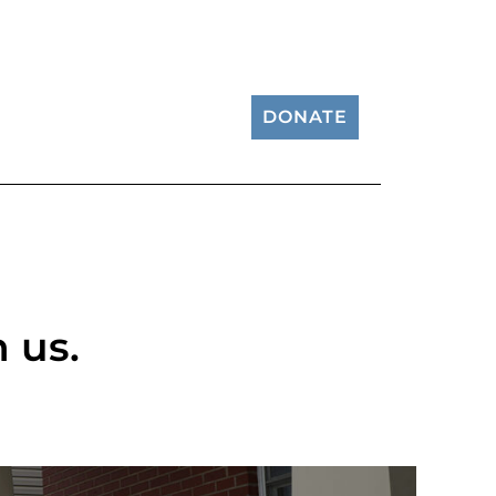
DONATE
 us.