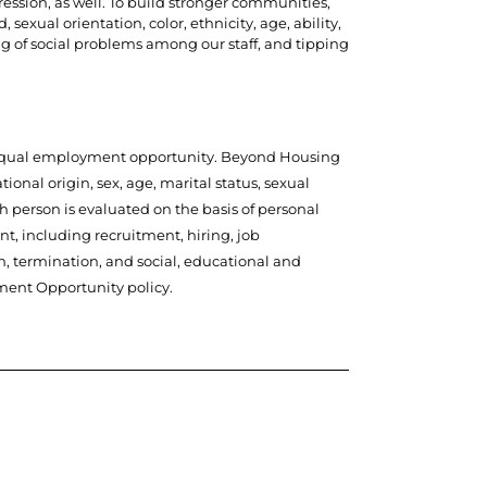
ression, as well. To build stronger communities,
sexual orientation, color, ethnicity, age, ability,
ng of social problems among our staff, and tipping
to equal employment opportunity. Beyond Housing
ional origin, sex, age, marital status, sexual
ach person is evaluated on the basis of personal
t, including recruitment, hiring, job
n, termination, and social, educational and
ment Opportunity policy.