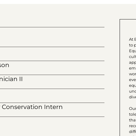
At 
to 
Equ
cul
app
son
emp
wor
ician II
eve
equ
und
dive
Conservation Intern
Our
tol
tha
rec
dif