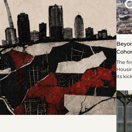
Beyon
Cohor
The fi
Housin
its kic