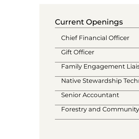
Current Openings
Chief Financial Officer
Gift Officer
Family Engagement Liai
Native Stewardship Techn
Senior Accountant
Forestry and Community 