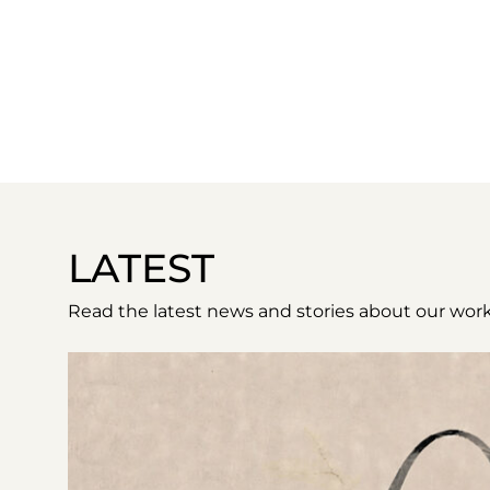
LATEST
Read the latest news and stories about our work