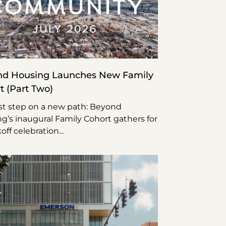
d Housing Launches New Family
t (Part Two)
rst step on a new path: Beyond
g’s inaugural Family Cohort gathers for
koff celebration