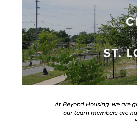
At Beyond Housing, we are g
our team members are hap
h