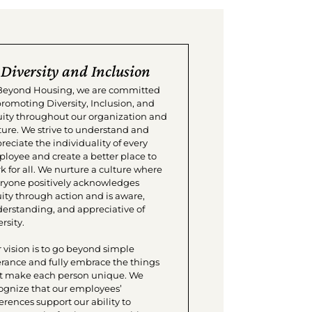
Diversity and Inclusion
Beyond Housing, we are committed
promoting Diversity, Inclusion, and
ity throughout our organization and
ture. We strive to understand and
reciate the individuality of every
loyee and create a better place to
k for all. We nurture a culture where
ryone positively acknowledges
ity through action and is aware,
erstanding, and appreciative of
rsity.
 vision is to go beyond simple
erance and fully embrace the things
t make each person unique. We
ognize that our employees’
ferences support our ability to