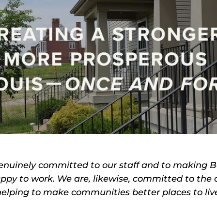
enuinely committed to our staff and to making 
py to work. We are, likewise, committed to the
elping to make communities better places to liv