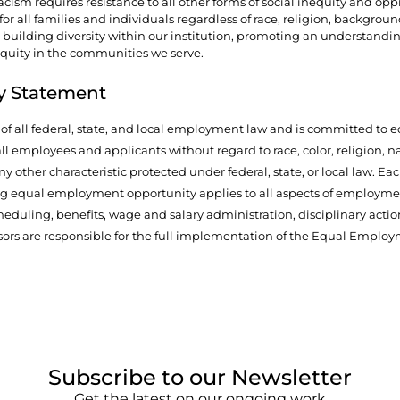
cism requires resistance to all other forms of social inequity and opp
r all families and individuals regardless of race, religion, background, 
 building diversity within our institution, promoting an understandi
equity in the communities we serve.
y Statement
t of all federal, state, and local employment law and is committed 
l employees and applicants without regard to race, color, religion, nat
any other characteristic protected under federal, state, or local law. E
ng equal employment opportunity applies to all aspects of employmen
duling, benefits, wage and salary administration, disciplinary actio
ors are responsible for the full implementation of the Equal Employ
Subscribe to our Newsletter
Get the latest on our ongoing work