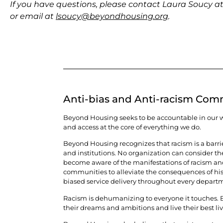
If you have questions, please contact Laura Soucy a
or email at
lsoucy@beyondhousing.org
.
Anti-bias and Anti-racism Co
Beyond Housing seeks to be accountable in our wor
and access at the core of everything we do.
Beyond Housing recognizes that racism is a barri
and institutions. No organization can consider t
become aware of the manifestations of racism and p
communities to alleviate the consequences of histo
biased service delivery throughout every departm
Racism is dehumanizing to everyone it touches. Be
their dreams and ambitions and live their best lives