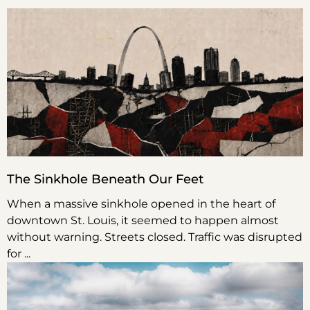
The Sinkhole Beneath Our Feet
When a massive sinkhole opened in the heart of
downtown St. Louis, it seemed to happen almost
without warning. Streets closed. Traffic was disrupted
for