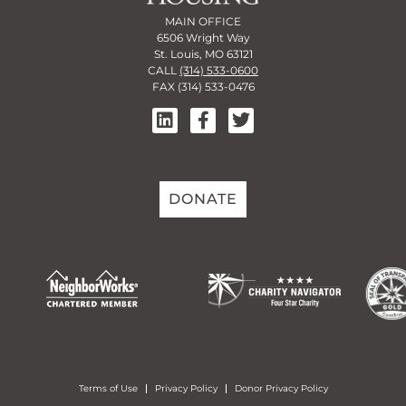
MAIN OFFICE
6506 Wright Way
St. Louis, MO 63121
CALL
(314) 533-0600
FAX (314) 533-0476
DONATE
Terms of Use
Privacy Policy
Donor Privacy Policy