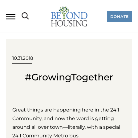
DONATE
10.31.2018
#GrowingTogether
Great things are happening here in the 24:1
Community, and now the word is getting
around all over town—literally, with a special
24:1 Community Metro bus.