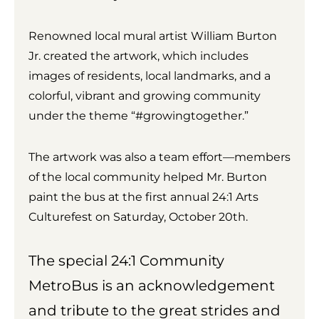
Renowned local mural artist William Burton
Jr. created the artwork, which includes
images of residents, local landmarks, and a
colorful, vibrant and growing community
under the theme “#growingtogether.”
The artwork was also a team effort—members
of the local community helped Mr. Burton
paint the bus at the first annual 24:1 Arts
Culturefest on Saturday, October 20th.
The special 24:1 Community
MetroBus is an acknowledgement
and tribute to the great strides and