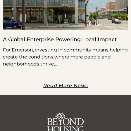
A Global Enterprise Powering Local Impact
For Emerson, investing in community means helping
create the conditions where more people and
neighborhoods thrive
Read More News