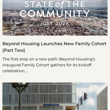
Beyond Housing Launches New Family Cohort
(Part Two)
The first step on a new path: Beyond Housing’s
inaugural Family Cohort gathers for its kickoff
celebration