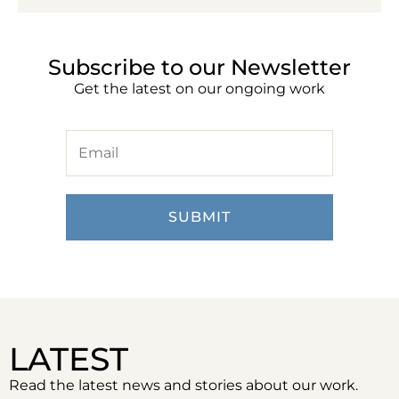
Subscribe to our Newsletter
Get the latest on our ongoing work
LATEST
Read the latest news and stories about our work.