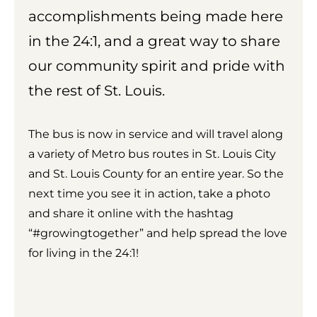
accomplishments being made here
in the 24:1, and a great way to share
our community spirit and pride with
the rest of St. Louis.
The bus is now in service and will travel along
a variety of Metro bus routes in St. Louis City
and St. Louis County for an entire year. So the
next time you see it in action, take a photo
and share it online with the hashtag
“#growingtogether” and help spread the love
for living in the 24:1!