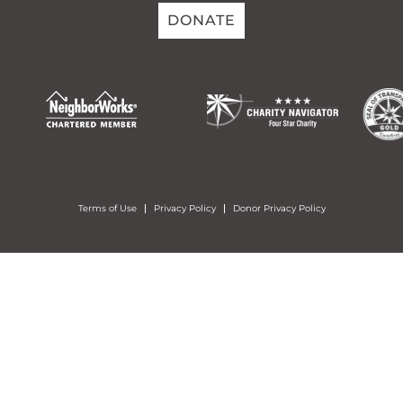
DONATE
Terms of Use
Privacy Policy
Donor Privacy Policy