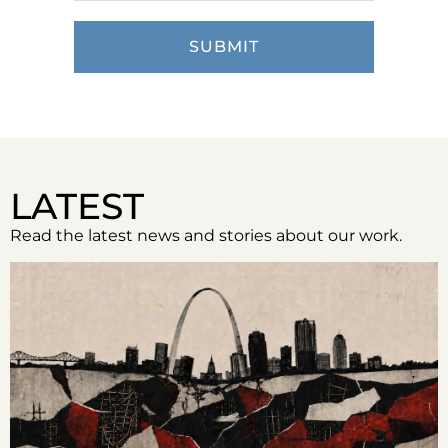
LATEST
Read the latest news and stories about our work.