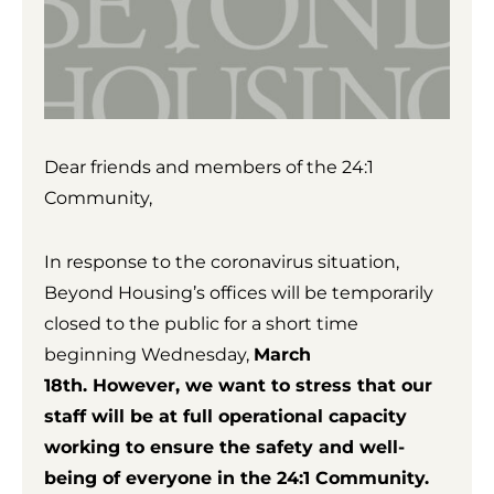
Dear friends and members of the 24:1
Community,
In response to the coronavirus situation,
Beyond Housing’s offices will be temporarily
closed to the public for a short time
beginning Wednesday,
March
18th. However, we want to stress that our
staff will be at full operational capacity
working to ensure the safety and well-
being of everyone in the 24:1 Community.