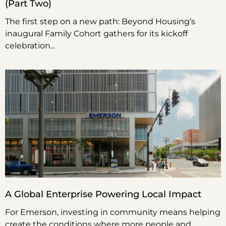
(Part Two)
The first step on a new path: Beyond Housing’s
inaugural Family Cohort gathers for its kickoff
celebration
A Global Enterprise Powering Local Impact
For Emerson, investing in community means helping
create the conditions where more people and