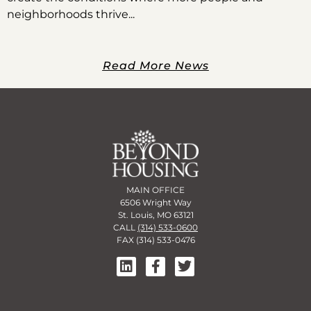
neighborhoods thrive
Read More News
MAIN OFFICE
6506 Wright Way
St. Louis, MO 63121
CALL
(314) 533-0600
FAX (314) 533-0476