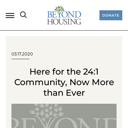
DONATE
03.17.2020
Here for the 24:1
Community, Now More
than Ever