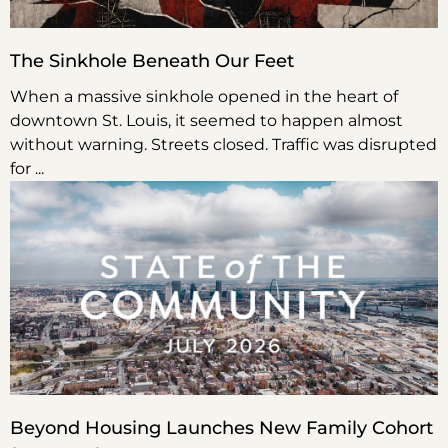
The Sinkhole Beneath Our Feet
When a massive sinkhole opened in the heart of
downtown St. Louis, it seemed to happen almost
without warning. Streets closed. Traffic was disrupted
for
Beyond Housing Launches New Family Cohort