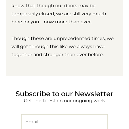
know that though our doors may be
temporarily closed, we are still very much
here for you—now more than ever.
Though these are unprecedented times, we
will get through this like we always have—
together and stronger than ever before.
Subscribe to our Newsletter
Get the latest on our ongoing work