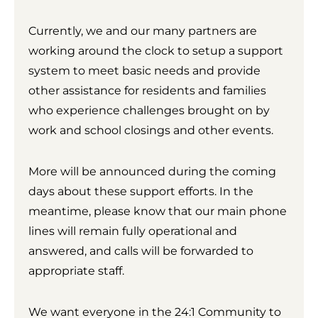
Currently, we and our many partners are
working around the clock to setup a support
system to meet basic needs and provide
other assistance for residents and families
who experience challenges brought on by
work and school closings and other events.
More will be announced during the coming
days about these support efforts. In the
meantime, please know that our main phone
lines will remain fully operational and
answered, and calls will be forwarded to
appropriate staff.
We want everyone in the 24:1 Community to