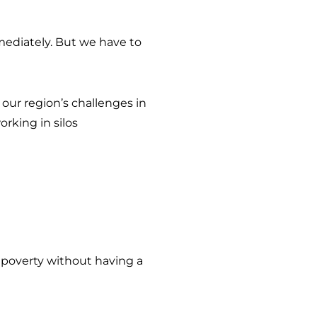
ediately. But we have to
our region’s challenges in
rking in silos
e poverty without having a