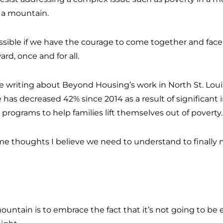
 a mountain.
sible if we have the courage to come together and face 
ard, once and for all.
l be writing about Beyond Housing’s work in North St. Lou
 has decreased 42% since 2014 as a result of significan
rograms to help families lift themselves out of poverty
some thoughts I believe we need to understand to finally 
ountain is to embrace the fact that it’s not going to be