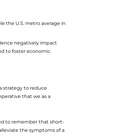
ble the U.S. metro average in
violence negatively impact
and to foster economic
 a strategy to reduce
mperative that we as a
ed to remember that short-
alleviate the symptoms of a