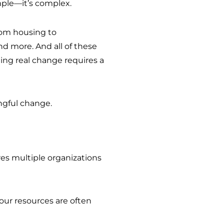
mple—it’s complex.
rom housing to
 more. And all of these
ting real change requires a
ingful change.
res multiple organizations
t our resources are often