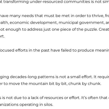
t transforming under-resourced communities is not si
ave many needs that must be met in order to thrive, f
alth, economic development, municipal government, and
 not enough to address just one piece of the puzzle. Crea
rt.
focused efforts in the past have failed to produce mean
ng decades-long patterns is not a small effort. It requi
r to move the mountain bit by bit, chunk by chunk.
 is not due to a lack of resources or effort. It’s often tha
izations operating in silos.