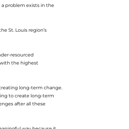
 a problem exists in the
the St. Louis region’s
nder-resourced
with the highest
d creating long-term change.
king to create long-term
enges after all these
meaningful way because it