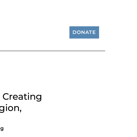
DONATE
 Creating
gion,
ng