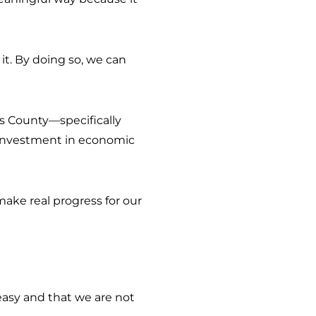
it. By doing so, we can
is County—specifically
t investment in economic
.
make real progress for our
 easy and that we are not