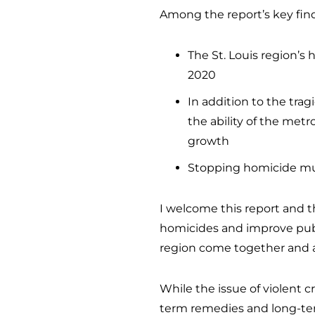
Among the report’s key fin
The St. Louis region’s
2020
In addition to the trag
the ability of the metr
growth
Stopping homicide must
I welcome this report and th
homicides and improve public
region come together and ad
While the issue of violent
term remedies and long-term