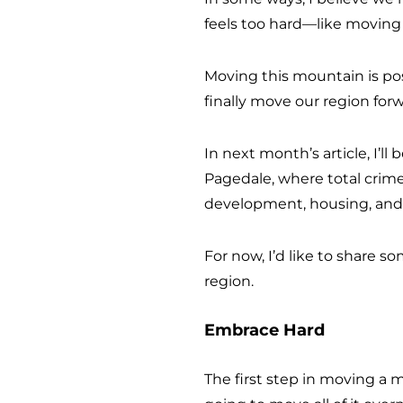
feels too hard—like moving
Moving this mountain is pos
finally move our region forw
In next month’s article, I’l
Pagedale, where total crime
development, housing, and p
For now, I’d like to share 
region.
Embrace Hard
The first step in moving a m