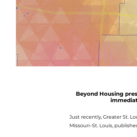
Beyond Housing presi
immediat
Just recently, Greater St. L
Missouri–St. Louis, publish