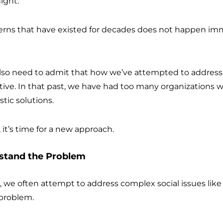
night.
rns that have existed for decades does not happen imm
also need to admit that how we’ve attempted to address 
tive. In that past, we have had too many organizations wo
tic solutions.
, it’s time for a new approach.
rstand the Problem
ts, we often attempt to address complex social issues lik
 problem.