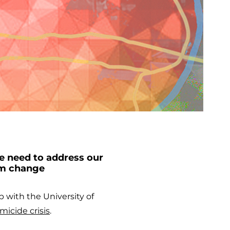
e need to address our
rm change
p with the University of
micide crisis
.