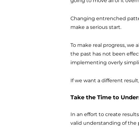
going to move all of it over
Changing entrenched patte
make a serious start.
To make real progress, we 
the past has not been effec
implementing overly simplis
If we want a different result
Take the Time to Unde
In an effort to create resul
valid understanding of the