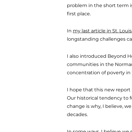
problem in the short term i
first place.
In
my last article in St. Lou
longstanding challenges can
I also introduced Beyond H
communities in the Normand
concentration of poverty in
I hope that this new report
Our historical tendency to 
change is why, I believe, we
decades.
In some ways, I believe we 