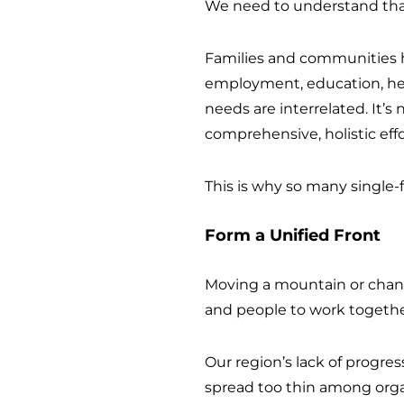
We need to understand tha
Families and communities h
employment, education, he
needs are interrelated. It’s
comprehensive, holistic effo
This is why so many single-
Form a Unified Front
Moving a mountain or changi
and people to work togethe
Our region’s lack of progress
spread too thin among organ