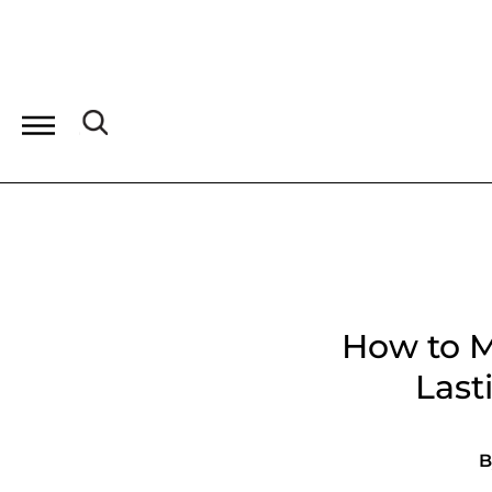
How to M
Last
B