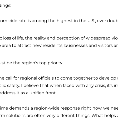
dings:
 homicide rate is among the highest in the U.S., over dou
ic loss of life, the reality and perception of widespread 
o area to attract new residents, businesses and visitors 
 be the region’s top priority
e call for regional officials to come together to develop
 safety. I believe that when faced with any crisis, it’s i
dress it as a unified front.
 crime demands a region-wide response right now, we ne
 solutions are often very different things. What helps 