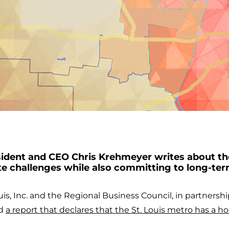
dent and CEO Chris Krehmeyer writes about th
e challenges while also committing to long-te
ouis, Inc. and the Regional Business Council, in partnershi
ed
a report that declares that the St. Louis metro has a ho