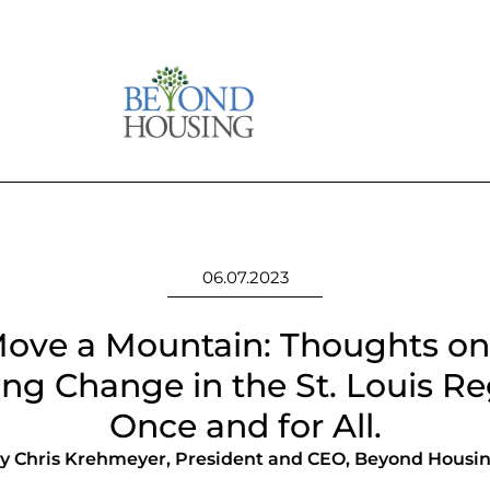
06.07.2023
ove a Mountain: Thoughts on
ing Change in the St. Louis Re
Once and for All.
y Chris Krehmeyer, President and CEO, Beyond Housi