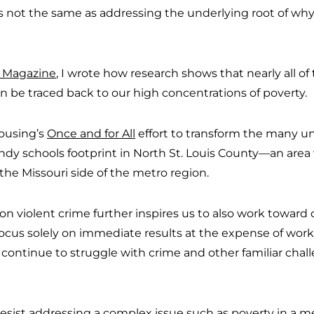
s not the same as addressing the underlying root of why
is Magazine
, I wrote how research shows that nearly all of 
 be traced back to our high concentrations of poverty.
ousing’s
Once and for All
effort to transform the many u
y schools footprint in North St. Louis County—an area 
 the Missouri side of the metro region.
 on violent crime further inspires us to also work towar
focus solely on immediate results at the expense of wor
 continue to struggle with crime and other familiar chall
resist addressing a complex issue such as poverty in a 