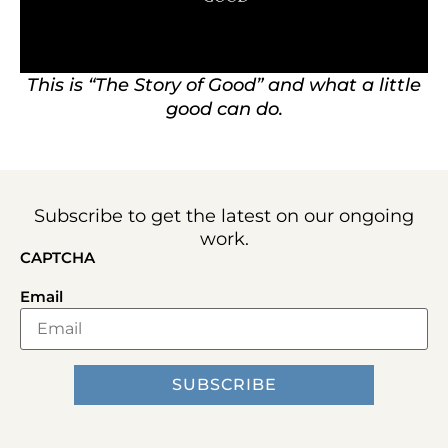
This is “The Story of Good” and what a little
good can do.
Subscribe to get the latest on our ongoing
work.
CAPTCHA
Email