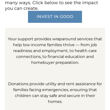
many ways. Click below to see the impact
you can create.
INVEST IN GOOD
Your support provides wraparound services that
help low-income families thrive — from job
readiness and employment, to health care
connections, to financial education and
homebuyer preparation.
Donations provide utility and rent assistance for
families facing emergencies, ensuring that
children can stay safe and secure in their
homes.