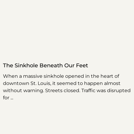
The Sinkhole Beneath Our Feet
When a massive sinkhole opened in the heart of
downtown St. Louis, it seemed to happen almost
without warning. Streets closed. Traffic was disrupted
for