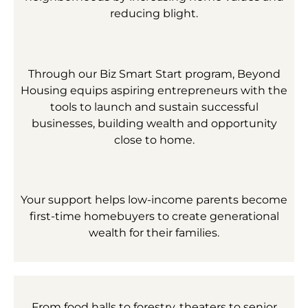
reducing blight.
Through our Biz Smart Start program, Beyond
Housing equips aspiring entrepreneurs with the
tools to launch and sustain successful
businesses, building wealth and opportunity
close to home.
Your support helps low-income parents become
first-time homebuyers to create generational
wealth for their families.
From food halls to forestry, theaters to senior