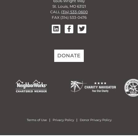
6506 Wright Way
St. Louis, MO 63121
CALL
(314) 533-0600
FAX (314) 533-0476
DONATE
Terms of Use
Privacy Policy
Donor Privacy Policy