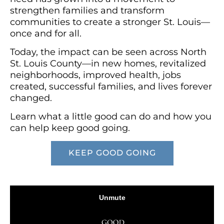
strengthen families and transform
communities to create a stronger St. Louis—
once and for all.
Today, the impact can be seen across North
St. Louis County—in new homes, revitalized
neighborhoods, improved health, jobs
created, successful families, and lives forever
changed.
Learn what a little good can do and how you
can help keep good going.
KEEP GOOD GOING