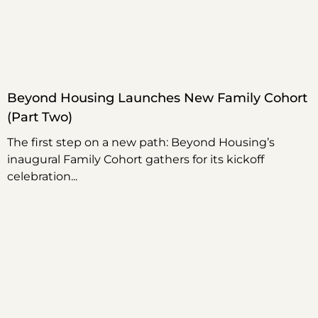
Beyond Housing Launches New Family Cohort
(Part Two)
The first step on a new path: Beyond Housing’s
inaugural Family Cohort gathers for its kickoff
celebration