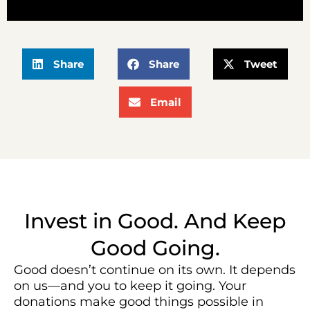
Share
Share
Tweet
Email
Invest in Good. And Keep
Good Going.
Good doesn’t continue on its own. It depends
on us—and you to keep it going. Your
donations make good things possible in