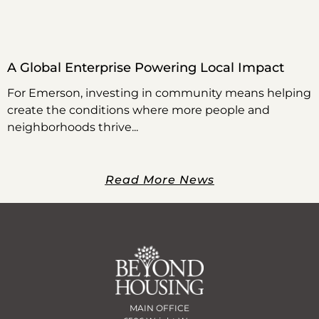
A Global Enterprise Powering Local Impact
For Emerson, investing in community means helping
create the conditions where more people and
neighborhoods thrive
Read More News
MAIN OFFICE