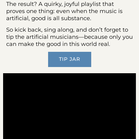
The result? A quirky, joyful playlist that
proves one thing: even when the music is
artificial, good is all substance.
So kick back, sing along, and don’t forget to
tip the artificial musicians—because only you
can make the good in this world real.
TIP JAR