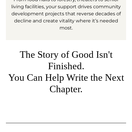
living facilities, your support drives community
development projects that reverse decades of
decline and create vitality where it’s needed
most.
The Story of Good Isn't
Finished.
You Can Help Write the Next
Chapter.