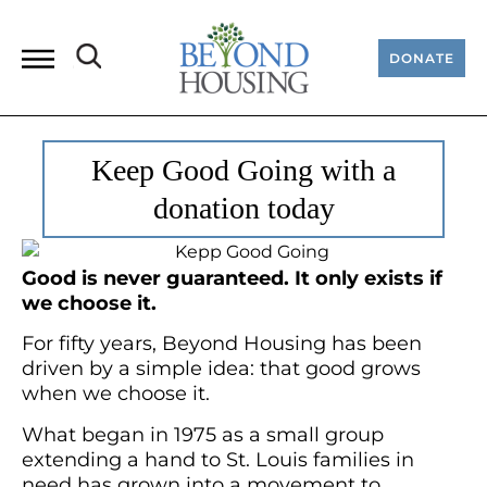
DONATE
Keep Good Going with a
donation today
Good is never guaranteed. It only exists if
we choose it.
For fifty years, Beyond Housing has been
driven by a simple idea: that good grows
when we choose it.
What began in 1975 as a small group
extending a hand to St. Louis families in
need has grown into a movement to