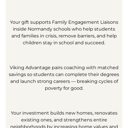
Your gift supports Family Engagement Liaisons
inside Normandy schools who help students
and families in crisis, remove barriers, and help
children stay in school and succeed.
Viking Advantage pairs coaching with matched
savings so students can complete their degrees
and launch strong careers — breaking cycles of
poverty for good.
Your investment builds new homes, renovates
existing ones, and strengthens entire
neighborhoods by increasing home values and