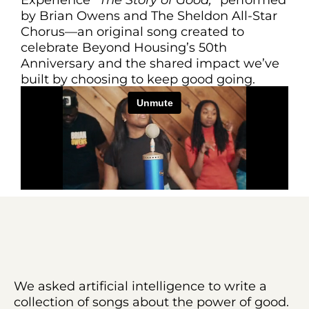
by Brian Owens and The Sheldon All-Star
Chorus—an original song created to
celebrate Beyond Housing’s 50th
Anniversary and the shared impact we’ve
built by choosing to keep good going.
We asked artificial intelligence to write a
collection of songs about the power of good.