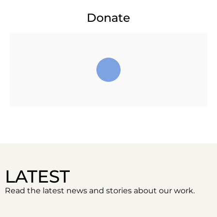
Donate
LATEST
Read the latest news and stories about our work.