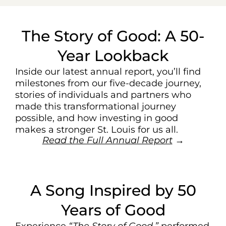
The Story of Good: A 50-
Year Lookback
Inside our latest annual report, you’ll find
milestones from our five-decade journey,
stories of individuals and partners who
made this transformational journey
possible, and how investing in good
makes a stronger St. Louis for us all.
Read the Full Annual Report
→
A Song Inspired by 50
Years of Good
Experience
“The Story of Good,”
performed