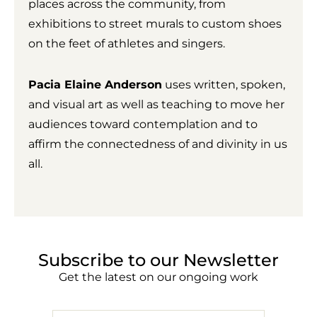
places across the community, from
exhibitions to street murals to custom shoes
on the feet of athletes and singers.
Pacia Elaine Anderson
uses written, spoken,
and visual art as well as teaching to move her
audiences toward contemplation and to
affirm the connectedness of and divinity in us
all.
Subscribe to our Newsletter
Get the latest on our ongoing work