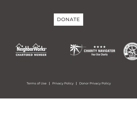
DONATE
Terms of Use
Privacy Policy
Donor Privacy Policy