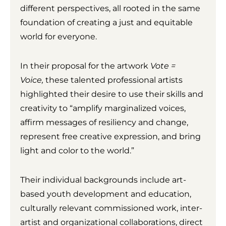
different perspectives, all rooted in the same
foundation of creating a just and equitable
world for everyone.
In their proposal for the artwork
Vote =
Voice,
these talented professional artists
highlighted their desire to use their skills and
creativity to “amplify marginalized voices,
affirm messages of resiliency and change,
represent free creative expression, and bring
light and color to the world.”
Their individual backgrounds include art-
based youth development and education,
culturally relevant commissioned work, inter-
artist and organizational collaborations, direct