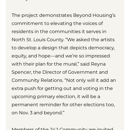
The project demonstrates Beyond Housing’s
commitment to elevating the voices of
residents in the communities it serves in
North St. Louis County. “We asked the artists
to develop a design that depicts democracy,
equity, and hope—and we’re so impressed
with their plan for the mural,” said Reyna
Spencer, the Director of Government and
Community Relations. “Not only will it add an
extra push for getting out and voting in the
upcoming primary election, it will be a
permanent reminder for other elections too,
on Nov. 3 and beyond.”
Members of the 24:1 Community are invited