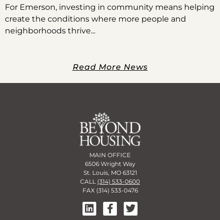
For Emerson, investing in community means helping
create the conditions where more people and
neighborhoods thrive
Read More News
MAIN OFFICE
6506 Wright Way
St. Louis, MO 63121
CALL
(314) 533-0600
FAX (314) 533-0476