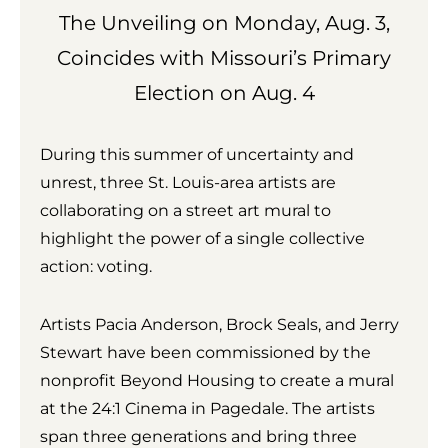
The Unveiling on Monday, Aug. 3,
Coincides with Missouri’s Primary
Election on Aug. 4
During this summer of uncertainty and
unrest, three St. Louis-area artists are
collaborating on a street art mural to
highlight the power of a single collective
action: voting.
Artists Pacia Anderson, Brock Seals, and Jerry
Stewart have been commissioned by the
nonprofit Beyond Housing to create a mural
at the 24:1 Cinema in Pagedale. The artists
span three generations and bring three