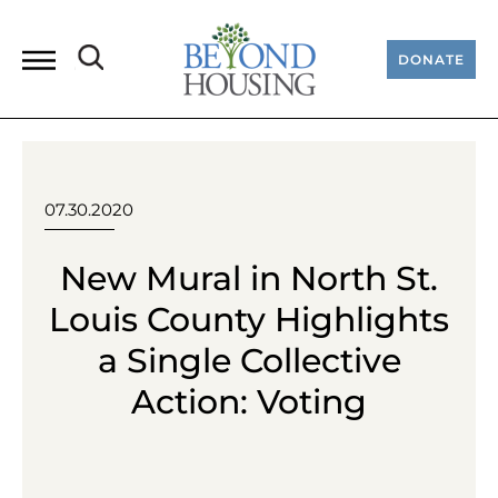
DONATE
07.30.2020
New Mural in North St.
Louis County Highlights
a Single Collective
Action: Voting