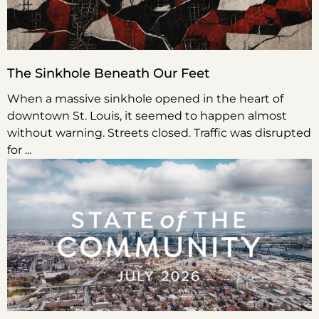
The Sinkhole Beneath Our Feet
When a massive sinkhole opened in the heart of
downtown St. Louis, it seemed to happen almost
without warning. Streets closed. Traffic was disrupted
for