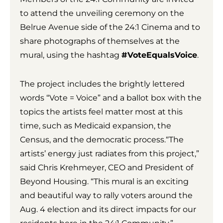
to attend the unveiling ceremony on the
Belrue Avenue side of the 24:1 Cinema and to
share photographs of themselves at the
mural, using the hashtag
#VoteEqualsVoice
.
The project includes the brightly lettered
words “Vote = Voice” and a ballot box with the
topics the artists feel matter most at this
time, such as Medicaid expansion, the
Census, and the democratic process.“The
artists’ energy just radiates from this project,”
said Chris Krehmeyer, CEO and President of
Beyond Housing. “This mural is an exciting
and beautiful way to rally voters around the
Aug. 4 election and its direct impacts for our