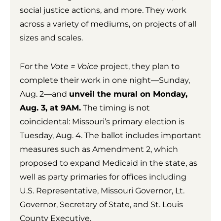
social justice actions, and more. They work
across a variety of mediums, on projects of all
sizes and scales.
For the
Vote = Voice
project, they plan to
complete their work in one night—Sunday,
Aug. 2—and
unveil the mural on Monday,
Aug. 3, at 9AM.
The timing is not
coincidental: Missouri’s primary election is
Tuesday, Aug. 4. The ballot includes important
measures such as Amendment 2, which
proposed to expand Medicaid in the state, as
well as party primaries for offices including
U.S. Representative, Missouri Governor, Lt.
Governor, Secretary of State, and St. Louis
County Executive.