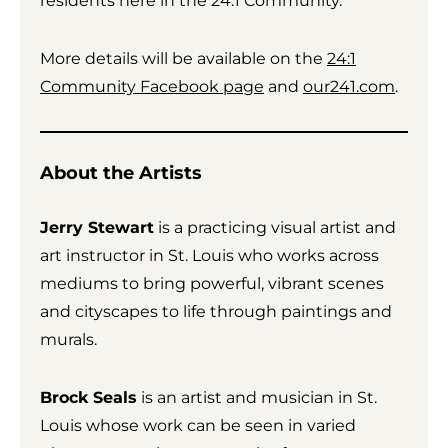
residents here in the 24:1 Community.”
More details will be available on the
24:1
Community Facebook page
and
our241.com
.
About the Artists
Jerry Stewart
is a practicing visual artist and
art instructor in St. Louis who works across
mediums to bring powerful, vibrant scenes
and cityscapes to life through paintings and
murals.
Brock Seals
is an artist and musician in St.
Louis whose work can be seen in varied