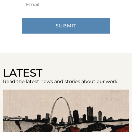
LATEST
Read the latest news and stories about our work.