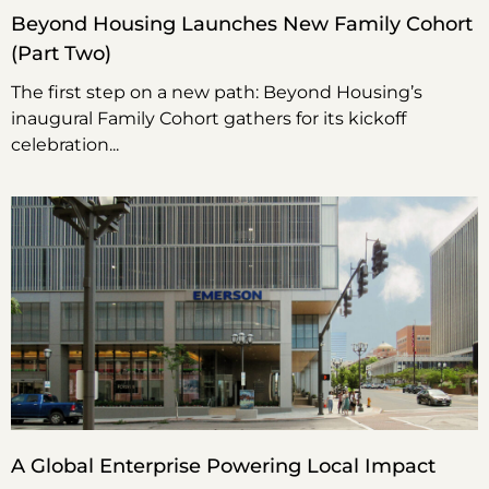
Beyond Housing Launches New Family Cohort
(Part Two)
The first step on a new path: Beyond Housing’s
inaugural Family Cohort gathers for its kickoff
celebration
A Global Enterprise Powering Local Impact