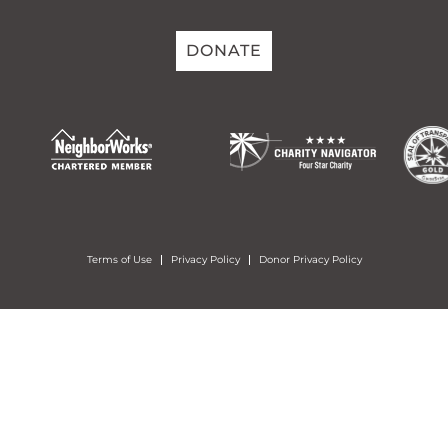
DONATE
Terms of Use
Privacy Policy
Donor Privacy Policy