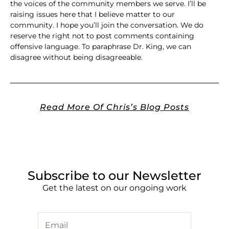
the voices of the community members we serve. I’ll be
raising issues here that I believe matter to our
community. I hope you’ll join the conversation. We do
reserve the right not to post comments containing
offensive language. To paraphrase Dr. King, we can
disagree without being disagreeable.
Read More Of Chris’s Blog Posts
Subscribe to our Newsletter
Get the latest on our ongoing work