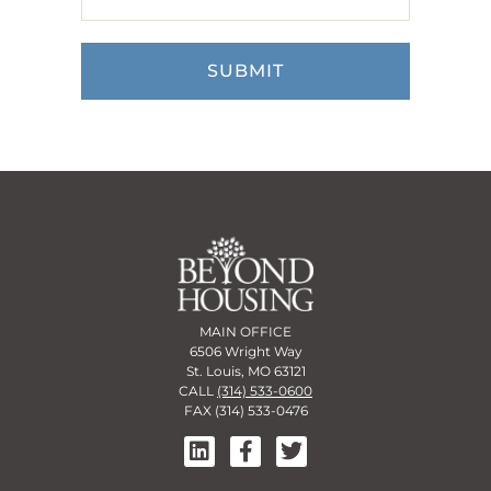
MAIN OFFICE
6506 Wright Way
St. Louis, MO 63121
CALL
(314) 533-0600
FAX (314) 533-0476