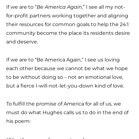
If we are to “
Be America Again
,” I see all my not-
for-profit partners working together and aligning
their resources for common goals to help the 24:1
community become the place its residents desire
and deserve.
If we are to “Be America Again,” I see us loving
each other because we cannot be what we hope
to be without doing so – not an emotional love,
but a fierce I-will-not-let-you-down kind of love.
To fulfill the promise of America for all of us, we
must do what Hughes calls us to do in the end of
his poem: