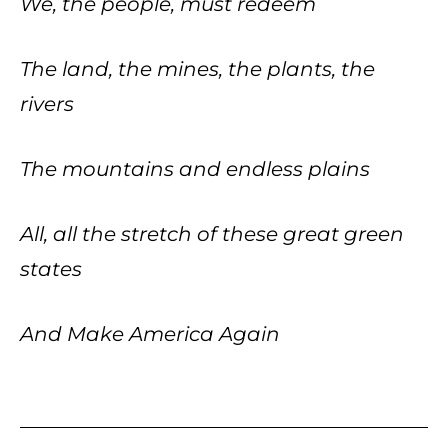
We, the people, must redeem
The land, the mines, the plants, the
rivers
The mountains and endless plains
All, all the stretch of these great green
states
And Make America Again