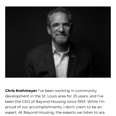
Chris Krehmeyer
I’ve been working in community
development in the St. Louis area for 25 years, and I’ve
been the CEO of Beyond Housing since 1993. While I’m
proud of our accomplishments, I don’t claim to be an
expert. At Beyond Housing, the experts we listen to are