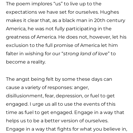
The poem implores “us” to live up to the
expectations we have set for ourselves. Hughes
makes it clear that, as a black man in 20th century
America, he was not fully participating in the
greatness of America. He does not, however, let his
exclusion to the full promise of America let him
falter in wishing for our “
strong land of love
” to
become a reality.
The angst being felt by some these days can
cause a variety of responses: anger,
disillusionment, fear, depression, or fuel to get
engaged. I urge us all to use the events of this
time as fuel to get engaged. Engage in a way that
helps us to be a better version of ourselves.
Engage in a way that fights for what you believe in,