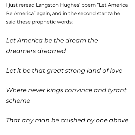
I just reread Langston Hughes’ poem “Let America
Be America” again, and in the second stanza he
said these prophetic words:
Let America be the dream the
dreamers dreamed
Let it be that great strong land of love
Where never kings convince and tyrant
scheme
That any man be crushed by one above