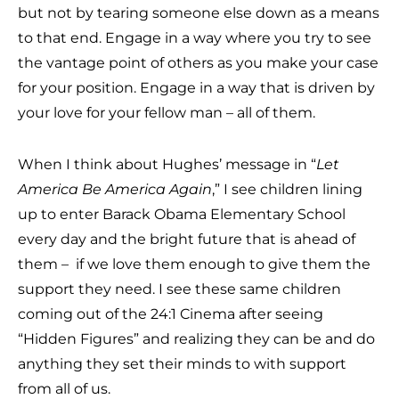
but not by tearing someone else down as a means
to that end. Engage in a way where you try to see
the vantage point of others as you make your case
for your position. Engage in a way that is driven by
your love for your fellow man – all of them.
When I think about Hughes’ message in “
Let
America Be America Again
,” I see children lining
up to enter Barack Obama Elementary School
every day and the bright future that is ahead of
them – if we love them enough to give them the
support they need. I see these same children
coming out of the 24:1 Cinema after seeing
“Hidden Figures” and realizing they can be and do
anything they set their minds to with support
from all of us.