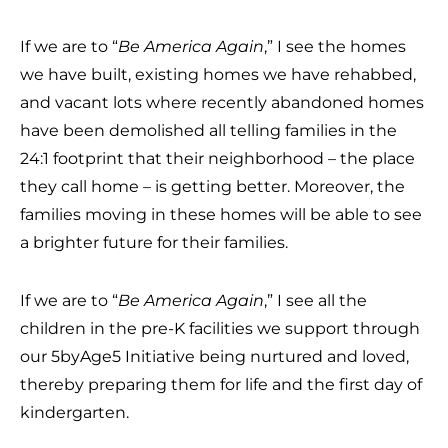
If we are to “
Be America Again
,” I see the homes
we have built, existing homes we have rehabbed,
and vacant lots where recently abandoned homes
have been demolished all telling families in the
24:1 footprint that their neighborhood – the place
they call home – is getting better. Moreover, the
families moving in these homes will be able to see
a brighter future for their families.
If we are to “
Be America Again
,” I see all the
children in the pre-K facilities we support through
our 5byAge5 Initiative being nurtured and loved,
thereby preparing them for life and the first day of
kindergarten.