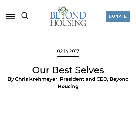
DONATE
02.14.2017
Our Best Selves
By Chris Krehmeyer, President and CEO, Beyond
Housing