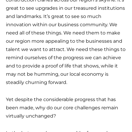
great to see upgrades in our treasured institutions
and landmarks. It’s great to see so much
innovation within our business community. We
need all of these things. We need them to make
our region more appealing to the businesses and
talent we want to attract. We need these things to
remind ourselves of the progress we can achieve
and to provide a proof of life that shows, while it
may not be humming, our local economy is
steadily churning forward.
Yet despite the considerable progress that has
been made, why do our core challenges remain
virtually unchanged?