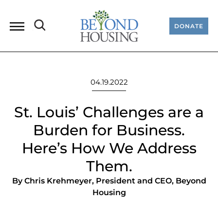
DONATE
04.19.2022
St. Louis’ Challenges are a
Burden for Business.
Here’s How We Address
Them.
By Chris Krehmeyer, President and CEO, Beyond
Housing