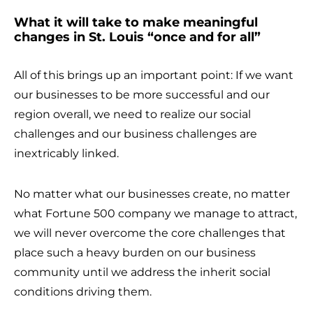
What it will take to make meaningful
changes in St. Louis “once and for all”
All of this brings up an important point: If we want
our businesses to be more successful and our
region overall, we need to realize our social
challenges and our business challenges are
inextricably linked.
No matter what our businesses create, no matter
what Fortune 500 company we manage to attract,
we will never overcome the core challenges that
place such a heavy burden on our business
community until we address the inherit social
conditions driving them.