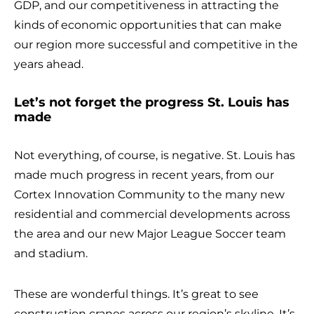
GDP, and our competitiveness in attracting the
kinds of economic opportunities that can make
our region more successful and competitive in the
years ahead.
Let’s not forget the progress St. Louis has
made
Not everything, of course, is negative. St. Louis has
made much progress in recent years, from our
Cortex Innovation Community to the many new
residential and commercial developments across
the area and our new Major League Soccer team
and stadium.
These are wonderful things. It’s great to see
construction cranes across our region’s skyline. It’s