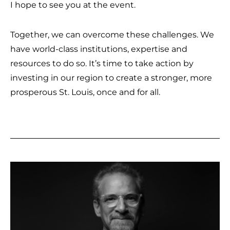
I hope to see you at the event.
Together, we can overcome these challenges. We
have world-class institutions, expertise and
resources to do so. It’s time to take action by
investing in our region to create a stronger, more
prosperous St. Louis, once and for all.