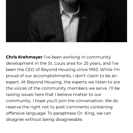
Chris Krehmeyer
I’ve been working in community
development in the St. Louis area for 25 years, and I’ve
been the CEO of Beyond Housing since 1993. While I’m
proud of our accomplishments, I don’t claim to be an
expert. At Beyond Housing, the experts we listen to are
the voices of the community members we serve. I’ll be
raising issues here that I believe matter to our
community. I hope you’ll join the conversation. We do
reserve the right not to post comments containing
offensive language. To paraphrase Dr. King, we can
disagree without being disagreeable.