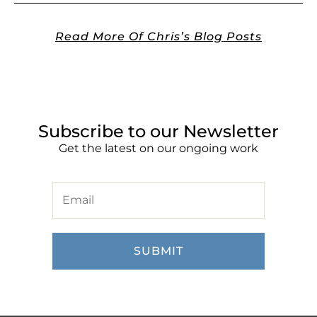
Read More Of Chris’s Blog Posts
Subscribe to our Newsletter
Get the latest on our ongoing work