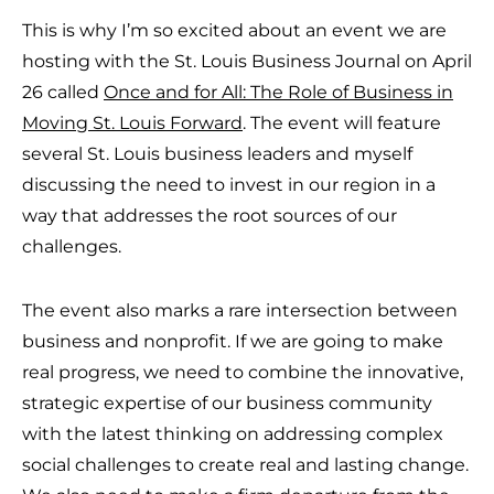
This is why I’m so excited about an event we are
hosting with the St. Louis Business Journal on April
26 called
Once and for All: The Role of Business in
Moving St. Louis Forward
. The event will feature
several St. Louis business leaders and myself
discussing the need to invest in our region in a
way that addresses the root sources of our
challenges.
The event also marks a rare intersection between
business and nonprofit. If we are going to make
real progress, we need to combine the innovative,
strategic expertise of our business community
with the latest thinking on addressing complex
social challenges to create real and lasting change.