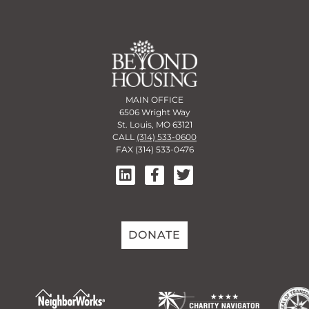
MAIN OFFICE
6506 Wright Way
St. Louis, MO 63121
CALL
(314) 533-0600
FAX (314) 533-0476
DONATE