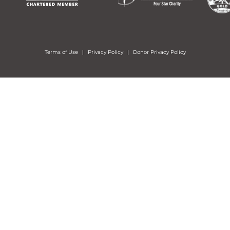
Terms of Use
Privacy Policy
Donor Privacy Policy