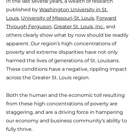
In the last several years, a wealth of research
published by
Washington University in St.
Louis
,
University of Missouri-St. Louis
,
Forward
Through Ferguson
,
Greater St. Louis, Inc.
, and
others clearly show what by now should be readily
apparent. Our region’s high concentrations of
poverty and extreme disparities have not only
harmed the lives of generations of St. Louisans.
These conditions have a negative, rippling impact
across the Greater St. Louis region.
Both the human and the economic toll resulting
from these high concentrations of poverty are
staggering, and are a driving force in hampering
our economy and business community’s ability to
fully thrive.