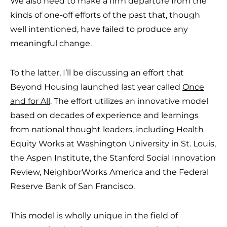
We also need to make a firm departure from the
kinds of one-off efforts of the past that, though
well intentioned, have failed to produce any
meaningful change.
To the latter, I’ll be discussing an effort that
Beyond Housing launched last year called
Once
and for All
. The effort utilizes an innovative model
based on decades of experience and learnings
from national thought leaders, including Health
Equity Works at Washington University in St. Louis,
the Aspen Institute, the Stanford Social Innovation
Review, NeighborWorks America and the Federal
Reserve Bank of San Francisco.
This model is wholly unique in the field of