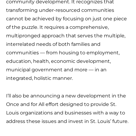
community development. It recognizes that
transforming under-resourced communities
cannot be achieved by focusing on just one piece
of the puzzle. It requires a comprehensive,
multipronged approach that serves the multiple,
interrelated needs of both families and
communities — from housing to employment,
education, health, economic development,
municipal government and more — in an
integrated, holistic manner.
I’ll also be announcing a new development in the
Once and for All effort designed to provide St.
Louis organizations and businesses with a way to
address these issues and invest in St. Louis’ future.