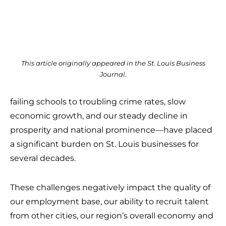
This article originally appeared in the St. Louis Business
Journal.
failing schools to troubling crime rates, slow
economic growth, and our steady decline in
prosperity and national prominence—have placed
a significant burden on St. Louis businesses for
several decades.
These challenges negatively impact the quality of
our employment base, our ability to recruit talent
from other cities, our region’s overall economy and