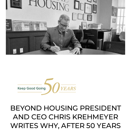
BEYOND HOUSING PRESIDENT
AND CEO CHRIS KREHMEYER
WRITES WHY, AFTER 50 YEARS