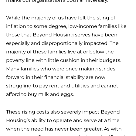
marks our organization’s 50th anniversary.
While the majority of us have felt the sting of
inflation to some degree, low-income families like
those that Beyond Housing serves have been
especially and disproportionally impacted. The
majority of these families live at or below the
poverty line with little cushion in their budgets.
Many families who were once making strides
forward in their financial stability are now
struggling to pay rent and utilities and cannot
afford to buy milk and eggs.
These rising costs also severely impact Beyond
Housing’s ability to operate and serve at a time
when the need has never been greater. As with