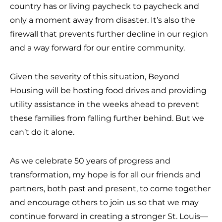
country has or living paycheck to paycheck and
only a moment away from disaster. It’s also the
firewall that prevents further decline in our region
and a way forward for our entire community.
Given the severity of this situation, Beyond
Housing will be hosting food drives and providing
utility assistance in the weeks ahead to prevent
these families from falling further behind. But we
can’t do it alone.
As we celebrate 50 years of progress and
transformation, my hope is for all our friends and
partners, both past and present, to come together
and encourage others to join us so that we may
continue forward in creating a stronger St. Louis—