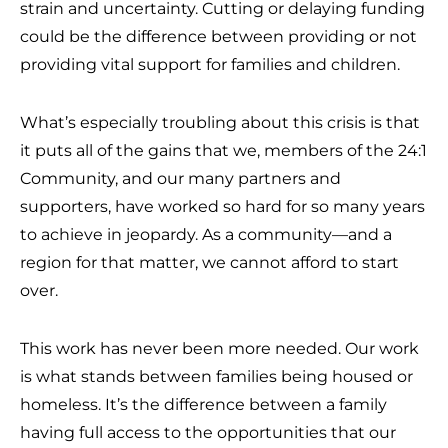
strain and uncertainty. Cutting or delaying funding
could be the difference between providing or not
providing vital support for families and children.
What’s especially troubling about this crisis is that
it puts all of the gains that we, members of the 24:1
Community, and our many partners and
supporters, have worked so hard for so many years
to achieve in jeopardy. As a community—and a
region for that matter, we cannot afford to start
over.
This work has never been more needed. Our work
is what stands between families being housed or
homeless. It’s the difference between a family
having full access to the opportunities that our