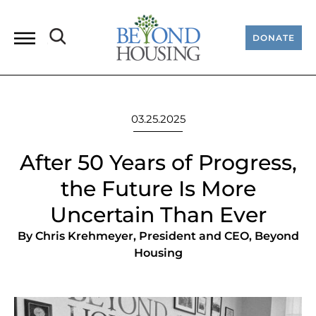
DONATE
03.25.2025
After 50 Years of Progress,
the Future Is More
Uncertain Than Ever
By Chris Krehmeyer, President and CEO, Beyond
Housing