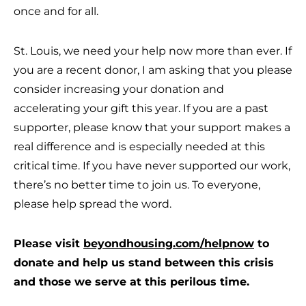
once and for all.
St. Louis, we need your help now more than ever. If
you are a recent donor, I am asking that you please
consider increasing your donation and
accelerating your gift this year. If you are a past
supporter, please know that your support makes a
real difference and is especially needed at this
critical time. If you have never supported our work,
there’s no better time to join us. To everyone,
please help spread the word.
Please visit
beyondhousing.com/helpnow
to
donate and help us stand between this crisis
and those we serve at this perilous time.