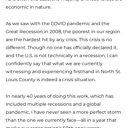
economic in nature.
As we saw with the COVID pandemic and the
Great Recession in 2008, the poorest in our region
are the hardest hit by any crisis. This crisis is no
different. Though no one has officially declared it,
and the U.S. is not technically in a recession, I can
confidently say that what we are currently
witnessing and experiencing firsthand in North St.
Louis County is indeed a crisis situation.
In nearly 40 years of doing this work, which has
included multiple recessions and a global
pandemic, I have never seen a more perfect storm
than the one we currently face—all in a year that