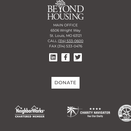
MAIN OFFICE
6506 Wright Way
St. Louis, MO 63121
CALL
(314) 533-0600
FAX (314) 533-0476
DONATE