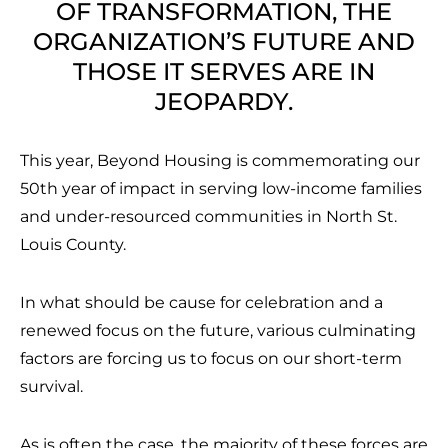
OF TRANSFORMATION, THE
ORGANIZATION’S FUTURE AND
THOSE IT SERVES ARE IN
JEOPARDY.
This year, Beyond Housing is commemorating our
50th year of impact in serving low-income families
and under-resourced communities in North St.
Louis County.
In what should be cause for celebration and a
renewed focus on the future, various culminating
factors are forcing us to focus on our short-term
survival.
As is often the case, the majority of these forces are