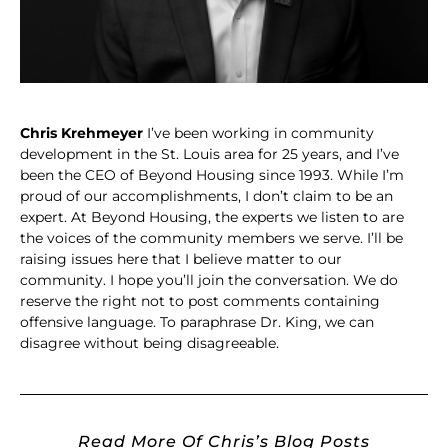
Chris Krehmeyer
I’ve been working in community
development in the St. Louis area for 25 years, and I’ve
been the CEO of Beyond Housing since 1993. While I’m
proud of our accomplishments, I don’t claim to be an
expert. At Beyond Housing, the experts we listen to are
the voices of the community members we serve. I’ll be
raising issues here that I believe matter to our
community. I hope you’ll join the conversation. We do
reserve the right not to post comments containing
offensive language. To paraphrase Dr. King, we can
disagree without being disagreeable.
Read More Of Chris’s Blog Posts