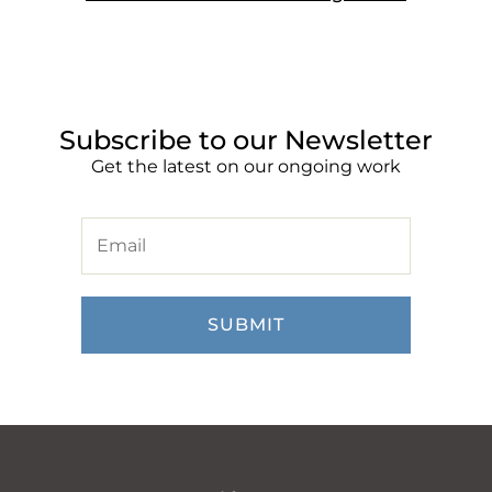
Subscribe to our Newsletter
Get the latest on our ongoing work