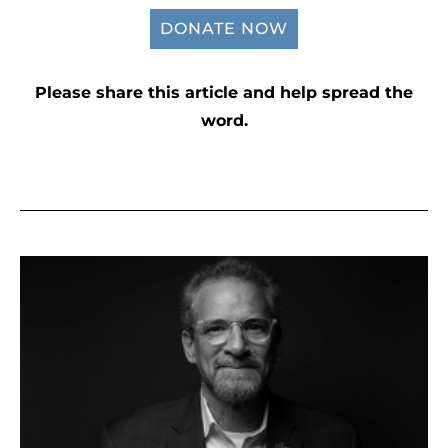
DONATE NOW
Please share this article and help spread the
word.