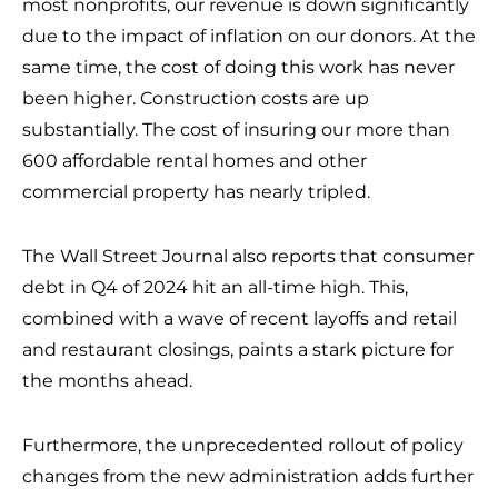
most nonprofits, our revenue is down significantly
due to the impact of inflation on our donors. At the
same time, the cost of doing this work has never
been higher. Construction costs are up
substantially. The cost of insuring our more than
600 affordable rental homes and other
commercial property has nearly tripled.
The Wall Street Journal also reports that consumer
debt in Q4 of 2024 hit an all-time high. This,
combined with a wave of recent layoffs and retail
and restaurant closings, paints a stark picture for
the months ahead.
Furthermore, the unprecedented rollout of policy
changes from the new administration adds further