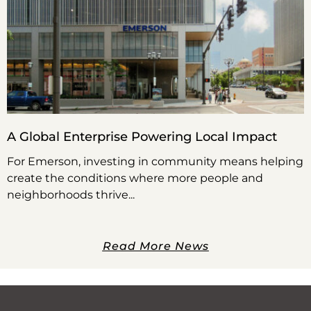
A Global Enterprise Powering Local Impact
For Emerson, investing in community means helping
create the conditions where more people and
neighborhoods thrive
Read More News