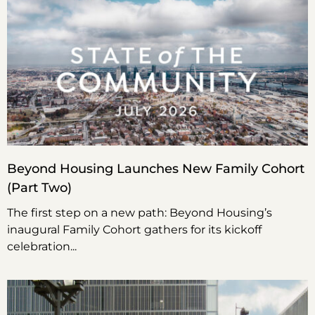
Beyond Housing Launches New Family Cohort
(Part Two)
The first step on a new path: Beyond Housing’s
inaugural Family Cohort gathers for its kickoff
celebration