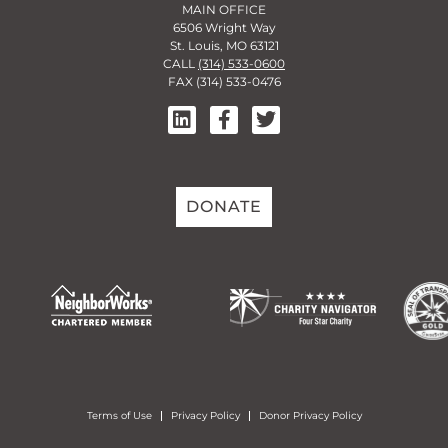
MAIN OFFICE
6506 Wright Way
St. Louis, MO 63121
CALL
(314) 533-0600
FAX (314) 533-0476
DONATE
Terms of Use
Privacy Policy
Donor Privacy Policy