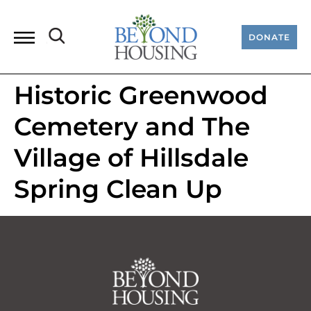
DONATE
Historic Greenwood
Cemetery and The
Village of Hillsdale
Spring Clean Up