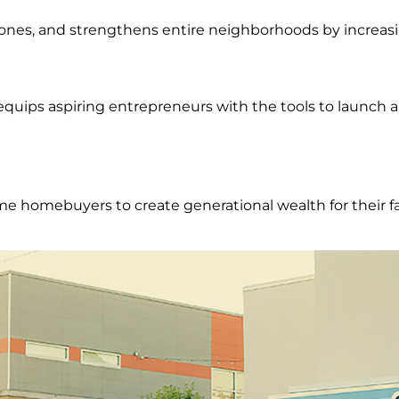
ones, and strengthens entire neighborhoods by increas
uips aspiring entrepreneurs with the tools to launch a
e homebuyers to create generational wealth for their fa