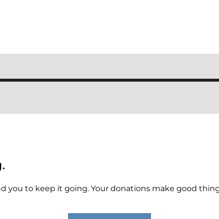
.
 you to keep it going. Your donations make good things