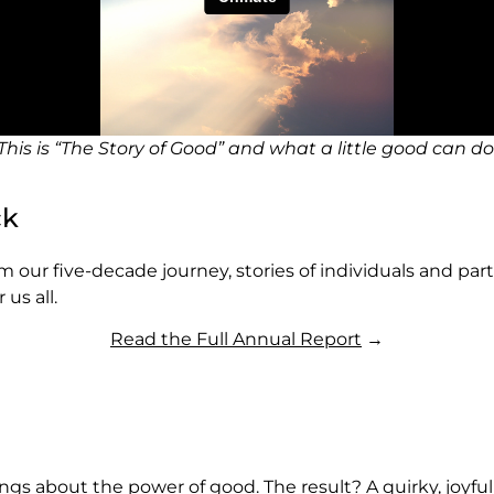
This is “The Story of Good” and what a little good can do
ck
rom our five-decade journey, stories of individuals and p
us all.
Read the Full Annual Report
→
 songs about the power of good. The result? A quirky, joyf