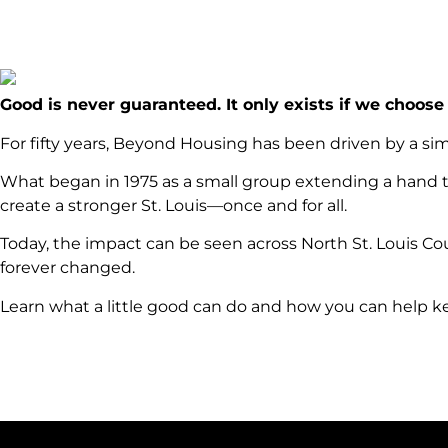
Good is never guaranteed. It only exists if we choose 
For fifty years, Beyond Housing has been driven by a si
What began in 1975 as a small group extending a hand t
create a stronger St. Louis—once and for all.
Today, the impact can be seen across North St. Louis Co
forever changed.
Learn what a little good can do and how you can help 