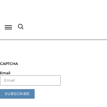
CAPTCHA
Email