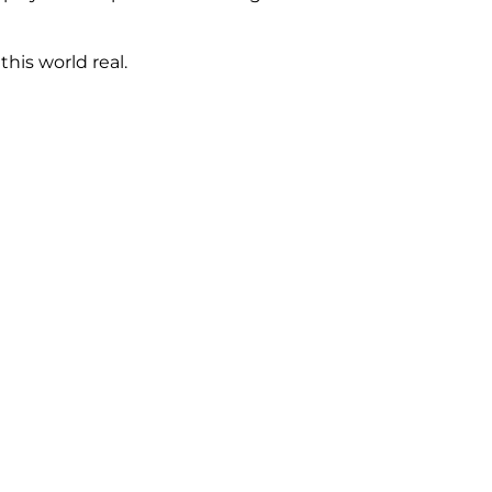
his world real.