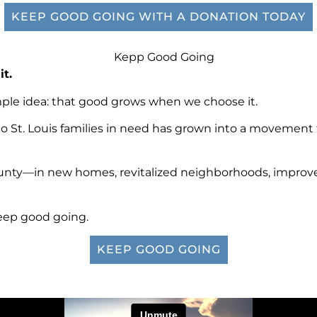
KEEP GOOD GOING WITH A DONATION TODAY
it.
mple idea: that good grows when we choose it.
o St. Louis families in need has grown into a movement
unty—in new homes, revitalized neighborhoods, improved h
keep good going.
KEEP GOOD GOING