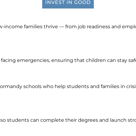
INVEST IN GOOD
w-income families thrive — from job readiness and emplo
es facing emergencies, ensuring that children can stay sa
rmandy schools who help students and families in crisis,
o students can complete their degrees and launch stron