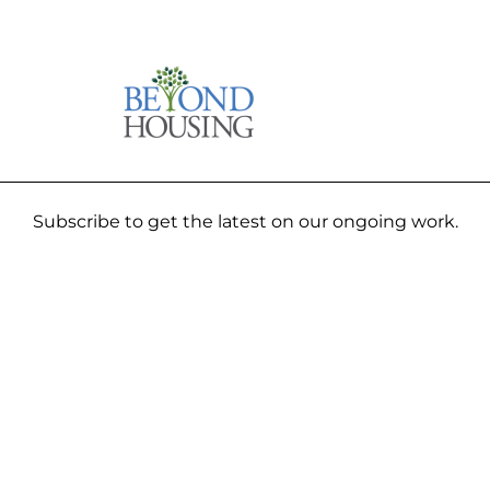
Subscribe to get the latest on our ongoing work.