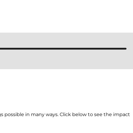
 possible in many ways. Click below to see the impact