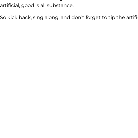
artificial, good is all substance.
So kick back, sing along, and don’t forget to tip the art