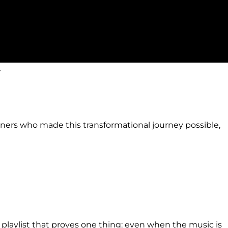
.
artners who made this transformational journey possible,
ul playlist that proves one thing: even when the music is