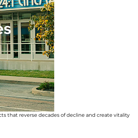
cts that reverse decades of decline and create vitality