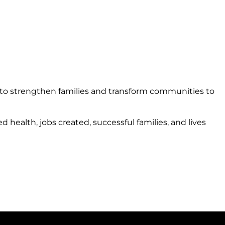
 to strengthen families and transform communities to
ealth, jobs created, successful families, and lives