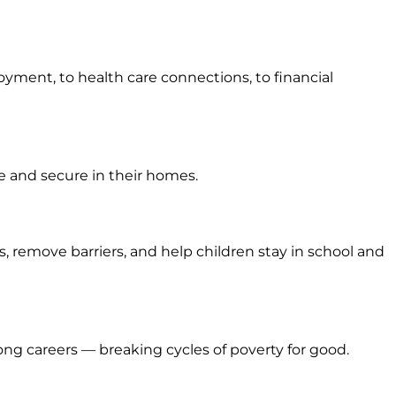
yment, to health care connections, to financial
fe and secure in their homes.
 remove barriers, and help children stay in school and
g careers — breaking cycles of poverty for good.