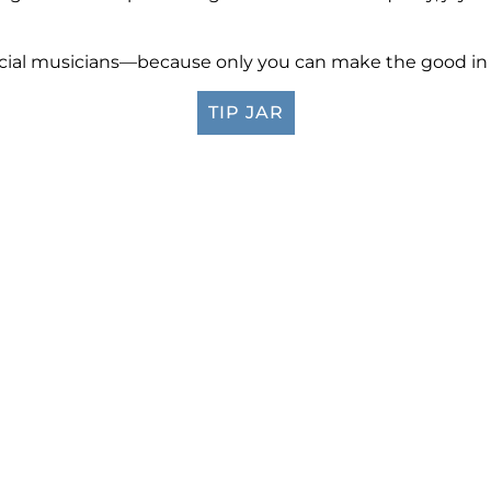
ificial musicians—because only you can make the good in t
TIP JAR