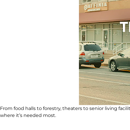
From food halls to forestry, theaters to senior living fa
where it’s needed most.