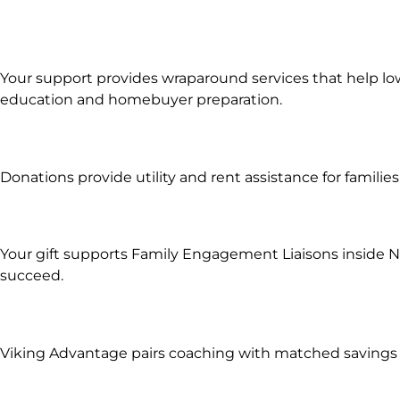
Your support provides wraparound services that help lo
education and homebuyer preparation.
Donations provide utility and rent assistance for famili
Your gift supports Family Engagement Liaisons inside No
succeed.
Viking Advantage pairs coaching with matched savings s