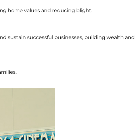
ing home values and reducing blight.
nd sustain successful businesses, building wealth and
milies.