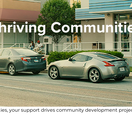
cilities, your support drives community development proje