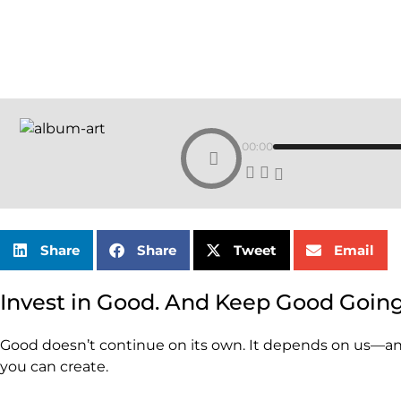
00:00
Share
Share
Tweet
Email
Invest in Good. And Keep Good Going
Good doesn’t continue on its own. It depends on us—and
you can create.