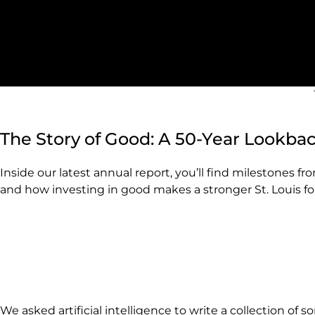
The Story of Good: A 50-Year Lookba
Inside our latest annual report, you’ll find milestones f
and how investing in good makes a stronger St. Louis for 
We asked artificial intelligence to write a collection of