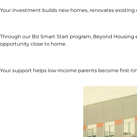
Your investment builds new homes, renovates existing 
Through our Biz Smart Start program, Beyond Housing eq
opportunity close to home.
Your support helps low-income parents become first-tim