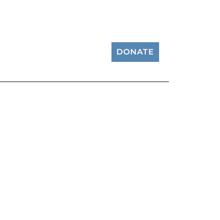
DONATE