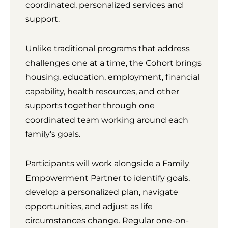
coordinated, personalized services and
support.
Unlike traditional programs that address
challenges one at a time, the Cohort brings
housing, education, employment, financial
capability, health resources, and other
supports together through one
coordinated team working around each
family’s goals.
Participants will work alongside a Family
Empowerment Partner to identify goals,
develop a personalized plan, navigate
opportunities, and adjust as life
circumstances change. Regular one-on-