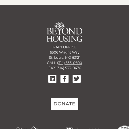
MAIN OFFICE
6506 Wright Way
St. Louis, MO 63121
CALL
(314) 533-0600
FAX (314) 533-0476
DONATE