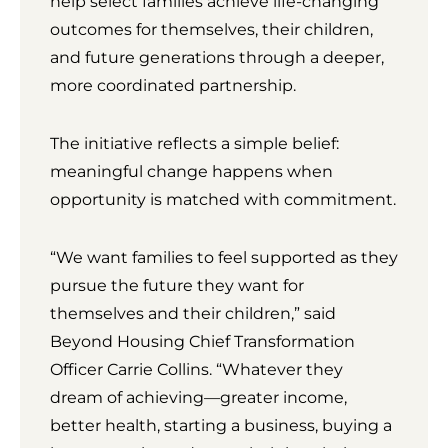
help select families achieve life-changing
outcomes for themselves, their children,
and future generations through a deeper,
more coordinated partnership.
The initiative reflects a simple belief:
meaningful change happens when
opportunity is matched with commitment.
“We want families to feel supported as they
pursue the future they want for
themselves and their children,” said
Beyond Housing Chief Transformation
Officer Carrie Collins. “Whatever they
dream of achieving—greater income,
better health, starting a business, buying a