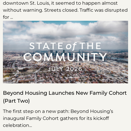
downtown St. Louis, it seemed to happen almost
without warning. Streets closed. Traffic was disrupted
for
Beyond Housing Launches New Family Cohort
(Part Two)
The first step on a new path: Beyond Housing’s
inaugural Family Cohort gathers for its kickoff
celebration