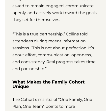
asked to remain engaged, communicate
openly, and actively work toward the goals
they set for themselves.
“This is a true partnership,” Collins told
attendees during recent information
sessions. “This is not about perfection. It’s
about effort, communication, openness,
and consistency. Real progress takes time
and partnership.”
What Makes the Family Cohort
Unique
The Cohort’s mantra of “One Family, One
Plan, One Team” points to more