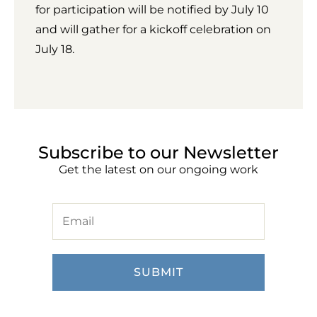
for participation will be notified by July 10
and will gather for a kickoff celebration on
July 18.
Subscribe to our Newsletter
Get the latest on our ongoing work