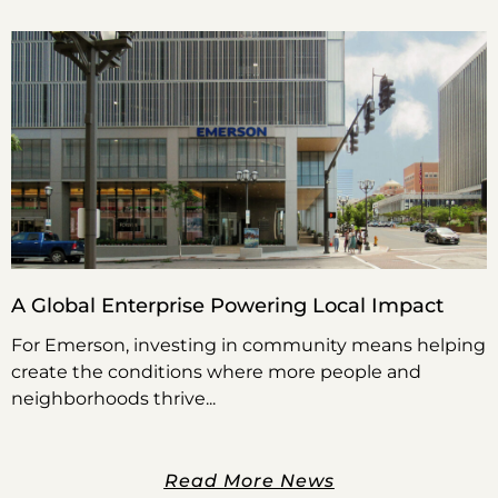
A Global Enterprise Powering Local Impact
For Emerson, investing in community means helping
create the conditions where more people and
neighborhoods thrive
Read More News