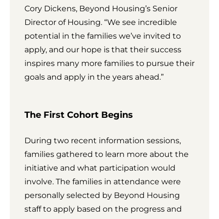
Cory Dickens, Beyond Housing’s Senior
Director of Housing. “We see incredible
potential in the families we’ve invited to
apply, and our hope is that their success
inspires many more families to pursue their
goals and apply in the years ahead.”
The First Cohort Begins
During two recent information sessions,
families gathered to learn more about the
initiative and what participation would
involve. The families in attendance were
personally selected by Beyond Housing
staff to apply based on the progress and