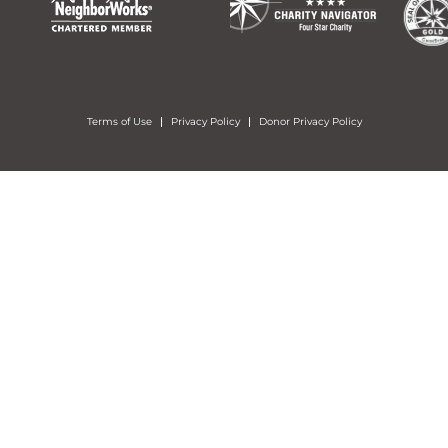
Terms of Use
Privacy Policy
Donor Privacy Policy