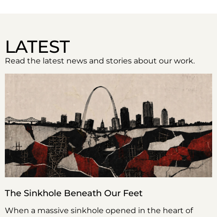
LATEST
Read the latest news and stories about our work.
The Sinkhole Beneath Our Feet
When a massive sinkhole opened in the heart of