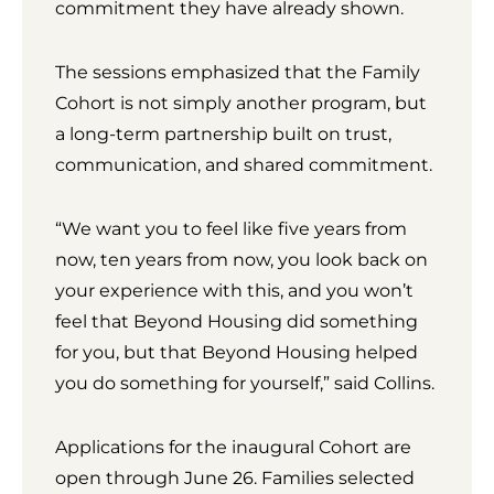
commitment they have already shown.
The sessions emphasized that the Family
Cohort is not simply another program, but
a long-term partnership built on trust,
communication, and shared commitment.
“We want you to feel like five years from
now, ten years from now, you look back on
your experience with this, and you won’t
feel that Beyond Housing did something
for you, but that Beyond Housing helped
you do something for yourself,” said Collins.
Applications for the inaugural Cohort are
open through June 26. Families selected