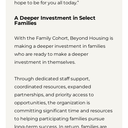
hope to be for you all today.”
A Deeper Investment in Select
Families
With the Family Cohort, Beyond Housing is
making a deeper investment in families
who are ready to make a deeper
investment in themselves.
Through dedicated staff support,
coordinated resources, expanded
partnerships, and priority access to
opportunities, the organization is
committing significant time and resources
to helping participating families pursue
long-term success. In return, families are