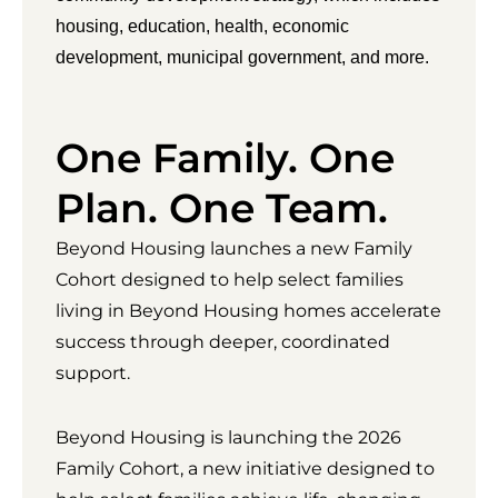
housing, education, health, economic
development, municipal government, and more.
One Family. One
Plan. One Team.
Beyond Housing launches a new Family
Cohort designed to help select families
living in Beyond Housing homes accelerate
success through deeper, coordinated
support.
Beyond Housing is launching the 2026
Family Cohort, a new initiative designed to