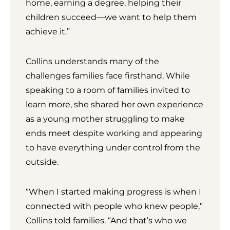
home, earning a degree, helping their
children succeed—we want to help them
achieve it.”
Collins understands many of the
challenges families face firsthand. While
speaking to a room of families invited to
learn more, she shared her own experience
as a young mother struggling to make
ends meet despite working and appearing
to have everything under control from the
outside.
“When I started making progress is when I
connected with people who knew people,”
Collins told families. “And that’s who we