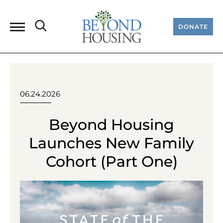
DONATE
06.24.2026
Beyond Housing
Launches New Family
Cohort (Part One)