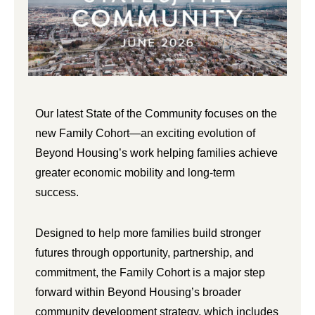
Our latest State of the Community focuses on the
new Family Cohort—an exciting evolution of
Beyond Housing’s work helping families achieve
greater economic mobility and long-term
success.
Designed to help more families build stronger
futures through opportunity, partnership, and
commitment, the Family Cohort is a major step
forward within Beyond Housing’s broader
community development strategy, which includes