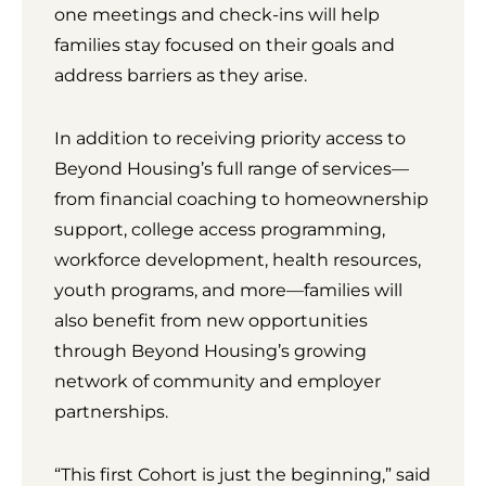
one meetings and check-ins will help
families stay focused on their goals and
address barriers as they arise.
In addition to receiving priority access to
Beyond Housing’s full range of services—
from financial coaching to homeownership
support, college access programming,
workforce development, health resources,
youth programs, and more—families will
also benefit from new opportunities
through Beyond Housing’s growing
network of community and employer
partnerships.
“This first Cohort is just the beginning,” said