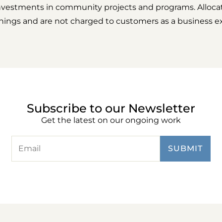
nvestments in community projects and programs. Alloca
rnings and are not charged to customers as a business e
Subscribe to our Newsletter
Get the latest on our ongoing work