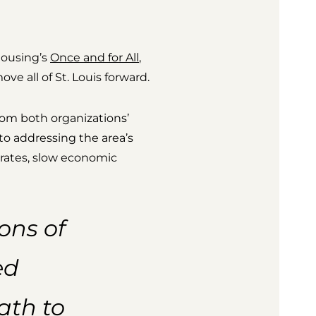
Housing’s
Once and for All
,
ve all of St. Louis forward.
om both organizations’
to addressing the area’s
rates, slow economic
ons of
ed
ath to