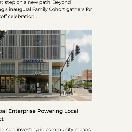
rst step on a new path: Beyond
g’s inaugural Family Cohort gathers for
koff celebration
bal Enterprise Powering Local
ct
erson, investing in community means