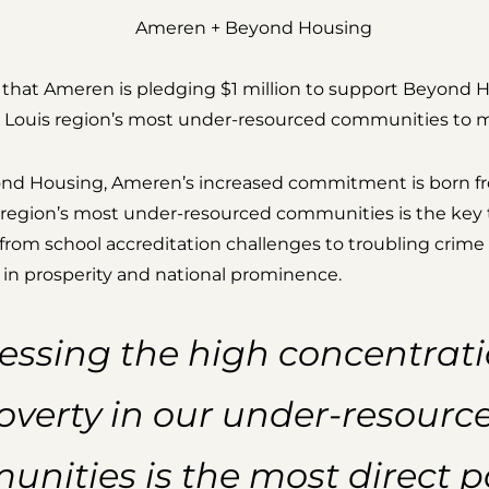
 that Ameren is pledging $1 million to support Beyond 
St. Louis region’s most under-resourced communities to mo
ond Housing, Ameren’s increased commitment is born fr
he region’s most under-resourced communities is the key 
om school accreditation challenges to troubling crime 
in prosperity and national prominence.
essing the high concentrati
overty in our under-resourc
nities is the most direct p