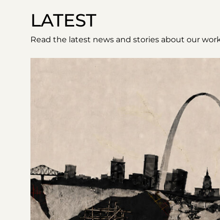
LATEST
Read the latest news and stories about our work