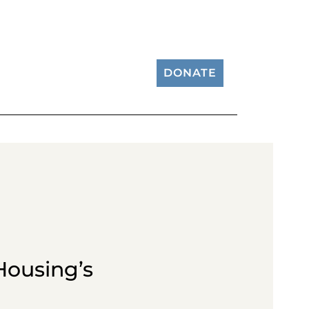
DONATE
Housing’s