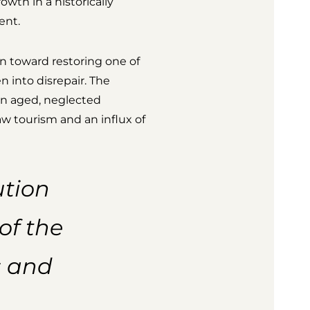
owth in a historically
ent.
n toward restoring one of
n into disrepair. The
an aged, neglected
raw tourism and an influx of
ution
of the
s and