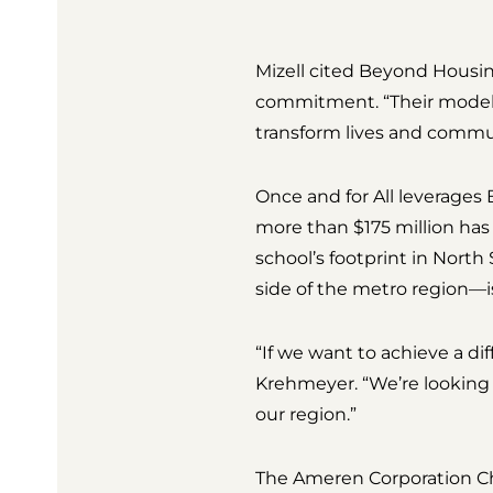
Mizell cited Beyond Housin
commitment. “Their model p
transform lives and commun
Once and for All leverage
more than $175 million has
school’s footprint in Nort
side of the metro region—i
“If we want to achieve a di
Krehmeyer. “We’re looking f
our region.”
The Ameren Corporation Char