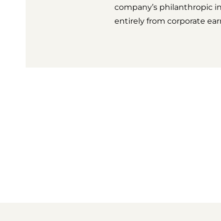
company’s philanthropic i
entirely from corporate ea