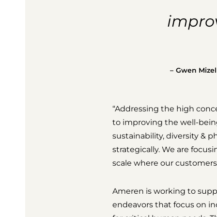
improv
Gwen Mizell,
“Addressing the high conce
to improving the well-being
sustainability, diversity & 
strategically. We are focus
scale where our customers 
Ameren is working to suppo
endeavors that focus on i