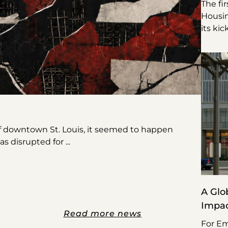
The fi
Housin
its kic
f downtown St. Louis, it seemed to happen
was disrupted for
A Glo
Impa
Read more news
For Em