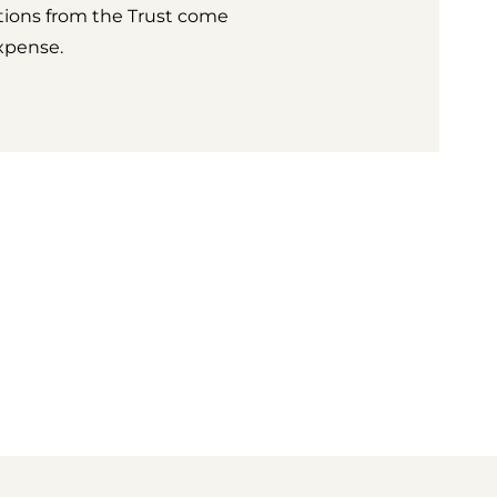
tions from the Trust come
xpense.