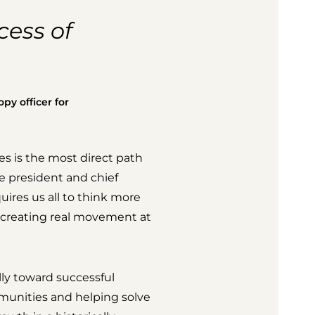
cess of
py officer for
s is the most direct path
ce president and chief
quires us all to think more
e creating real movement at
ly toward successful
munities and helping solve