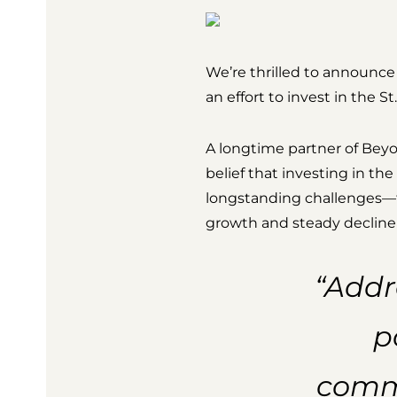
We’re thrilled to announce
an effort to invest in the 
A longtime partner of Bey
belief that investing in t
longstanding challenges—fr
growth and steady decline 
“Addr
p
commu