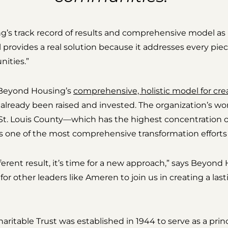
g’s track record of results and comprehensive model as
rovides a real solution because it addresses every pie
ities.”
s Beyond Housing’s
comprehensive, holistic model for cre
 already been raised and invested. The organization’s 
h St. Louis County—which has the highest concentration o
s one of the most comprehensive transformation efforts 
fferent result, it’s time for a new approach,” says Beyon
or other leaders like Ameren to join us in creating a las
itable Trust was established in 1944 to serve as a princ