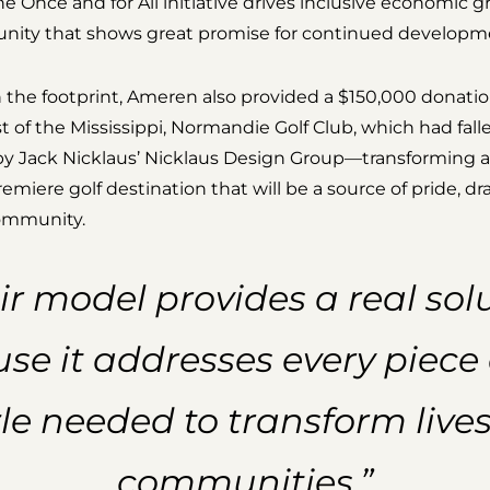
e Once and for All initiative drives inclusive economic gr
ity that shows great promise for continued developm
he footprint, Ameren also provided a $150,000 donatio
t of the Mississippi, Normandie Golf Club, which had falle
 by Jack Nicklaus’ Nicklaus Design Group—transforming 
remiere golf destination that will be a source of pride, d
community.
ir model provides a real sol
se it addresses every piece 
le needed to transform live
communities.”