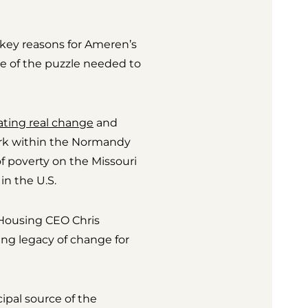
 key reasons for Ameren’s
ce of the puzzle needed to
ating real change
and
work within the Normandy
f poverty on the Missouri
in the U.S.
d Housing CEO Chris
ting legacy of change for
ipal source of the