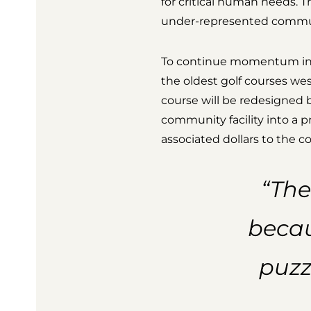
for critical human needs. Th
under-represented commun
To continue momentum in t
the oldest golf courses wes
course will be redesigned
community facility into a p
associated dollars to the 
“The
becau
puzz