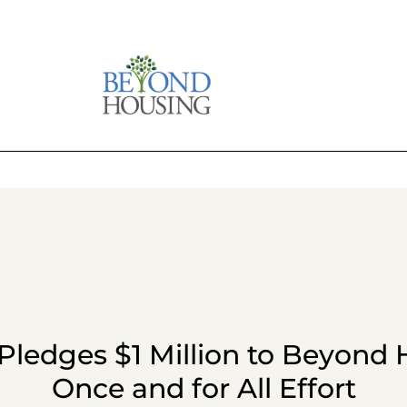
ledges $1 Million to Beyond 
Once and for All Effort