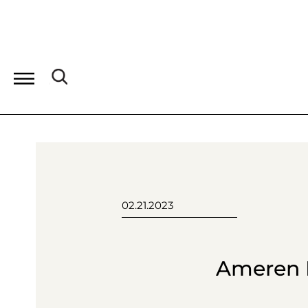
02.21.2023
Ameren P