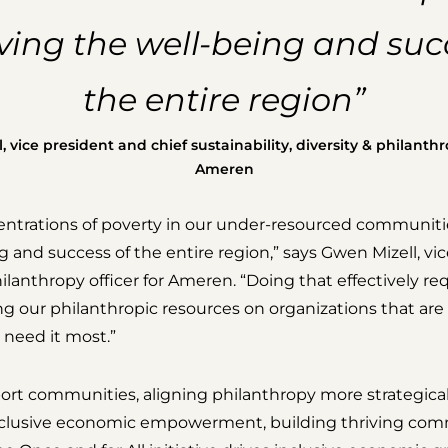
ing the well-being and suc
the entire region”
 vice president and chief sustainability, diversity & philanthro
Ameren
ntrations of poverty in our under-resourced communitie
 and success of the entire region,” says Gwen Mizell, vi
philanthropy officer for Ameren. “Doing that effectively re
ing our philanthropic resources on organizations that ar
need it most.”
rt communities, aligning philanthropy more strategical
nclusive economic empowerment, building thriving com