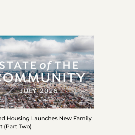
d Housing Launches New Family
t (Part Two)