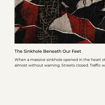
The Sinkhole Beneath Our Feet
When a massive sinkhole opened in the heart o
almost without warning. Streets closed. Traffic 