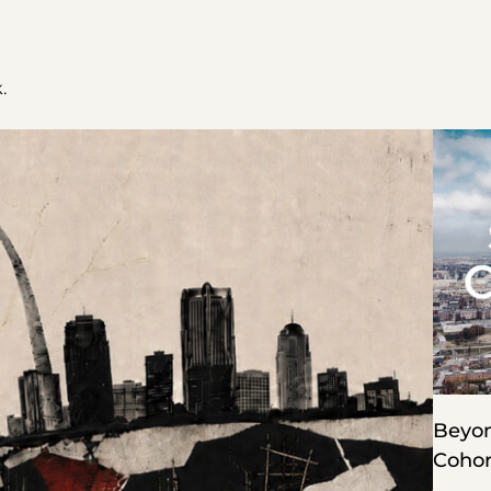
.
Beyon
Cohor