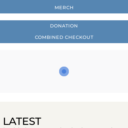
MERCH
DONATION
COMBINED CHECKOUT
LATEST