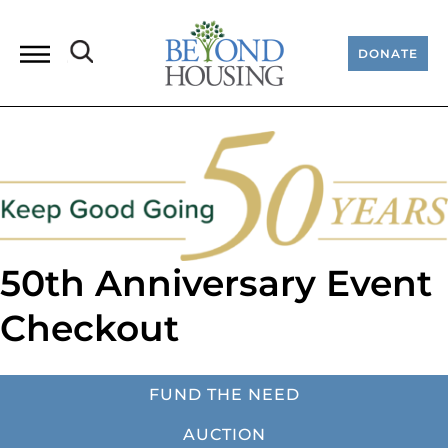
DONATE
50th Anniversary Event
Checkout
FUND THE NEED
AUCTION