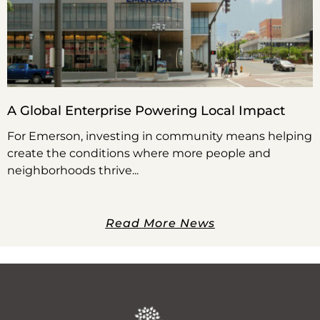
A Global Enterprise Powering Local Impact
For Emerson, investing in community means helping
create the conditions where more people and
neighborhoods thrive
Read More News