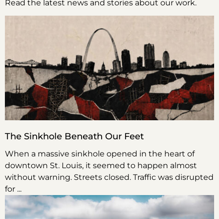
Read the latest news and stories about our work.
The Sinkhole Beneath Our Feet
When a massive sinkhole opened in the heart of
downtown St. Louis, it seemed to happen almost
without warning. Streets closed. Traffic was disrupted
for