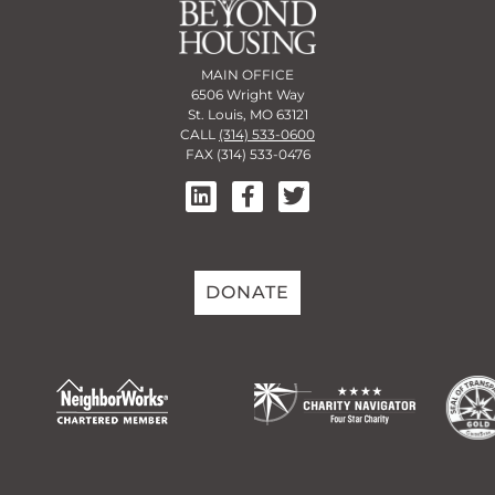
MAIN OFFICE
6506 Wright Way
St. Louis, MO 63121
CALL
(314) 533-0600
FAX (314) 533-0476
DONATE