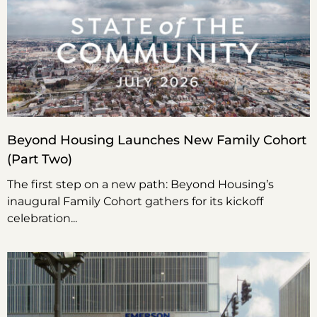
Beyond Housing Launches New Family Cohort
(Part Two)
The first step on a new path: Beyond Housing’s
inaugural Family Cohort gathers for its kickoff
celebration