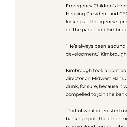
Emergency Children’s Home
Housing President and CEO 
looking at the agency’s pr
on the panel, and Kimbroug
“He’s always been a sound 
development,” Kimbrough 
Kimbrough took a nontradit
director on Midwest BankCe
dunk, for sure, because it 
compelled to join the bank
“Part of what interested 
banking spot. The other mo
marginalized communities,”