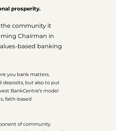
nal prosperity.
s the community it
coming Chairman in
values-based banking
here you bank matters.
d deposits, but also to put
dwest BankCentre’s model
s, faith-based
omponent of community