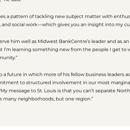
es a pattern of tackling new subject matter with enthu
, and social work—which gives you an insight into my cur
serve him well as Midwest BankCentre’s leader and as an 
hat I’m learning something new from the people I get to 
munity.”
a future in which more of his fellow business leaders ac
mitment to structured involvement in our most margina
“My message to St. Louis is that you can’t separate Nort
are many neighborhoods, but one region.”