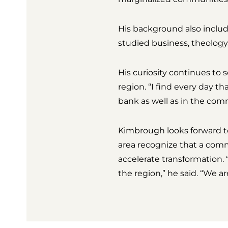
His background also includ
studied business, theology
His curiosity continues to 
region. “I find every day t
bank as well as in the com
Kimbrough looks forward to 
area recognize that a com
accelerate transformation. 
the region,” he said. “We 