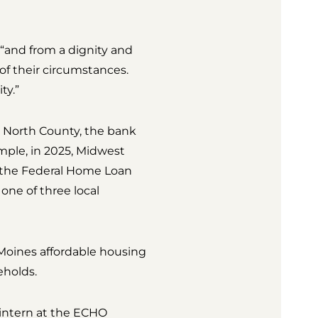
 “and from a dignity and
of their circumstances.
ty.”
e North County, the bank
mple, in 2025, Midwest
the Federal Home Loan
ne of three local
 Moines affordable housing
eholds.
intern at the ECHO