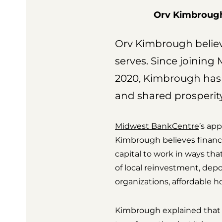
Orv Kimbrough 
Orv Kimbrough believe
serves. Since joinin
2020, Kimbrough has
and shared prosperity
Midwest BankCentre
’s ap
Kimbrough believes financia
capital to work in ways t
of local reinvestment, depo
organizations, affordable ho
Kimbrough explained that 