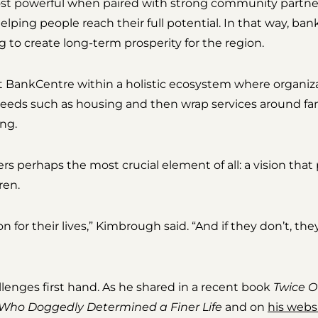
most powerful when paired with strong community partner
ping people reach their full potential. In that way, ban
to create long-term prosperity for the region.
BankCentre within a holistic ecosystem where organiz
needs such as housing and then wrap services around fam
ng.
s perhaps the most crucial element of all: a vision that
ren.
n for their lives,” Kimbrough said. “And if they don’t, th
enges first hand. As he shared in a recent book
Twice O
Who Doggedly Determined a Finer Life
and on
his webs