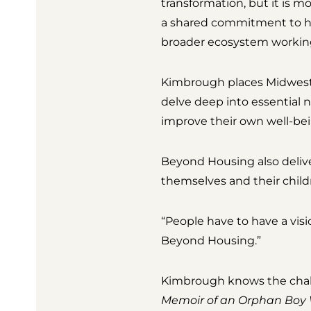
transformation, but it is 
a shared commitment to hel
broader ecosystem working 
Kimbrough places Midwest 
delve deep into essential 
improve their own well-bei
Beyond Housing also deliver
themselves and their child
“People have to have a visio
Beyond Housing.”
Kimbrough knows the chall
Memoir of an Orphan Boy 