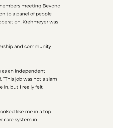
 remembers meeting Beyond
n to a panel of people
 operation. Krehmeyer was
adership and community
ng as an independent
 “This job was not a slam
n, but I really felt
ooked like me in a top
r care system in