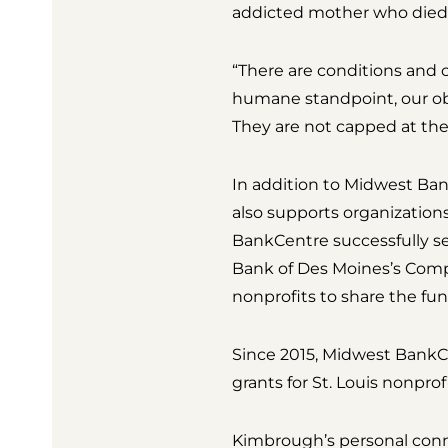
addicted mother who died 
“There are conditions and 
humane standpoint, our obj
They are not capped at their
In addition to Midwest Ban
also supports organization
BankCentre successfully 
Bank of Des Moines’s Compe
nonprofits to share the fun
Since 2015, Midwest BankCe
grants for St. Louis nonpro
Kimbrough’s personal conn