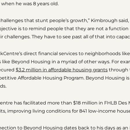
when he was 8 years old.
challenges that stunt people’s growth,” Kimbrough said,
ective is to remind people that they are not a function 
 challenges. They have to see past all of that into capaci
kCentre’s direct financial services to neighborhoods lik
s like Beyond Housing in a myriad of other ways. For exa
secured
$3.2 million in affordable housing grants
through 
titive Affordable Housing Program. Beyond Housing is o
ds.
ntre has facilitated more than $18 million in FHLB Des
fits, improving living conditions for 841 low-income hous
ection to Beyond Housing dates back to his days as an 