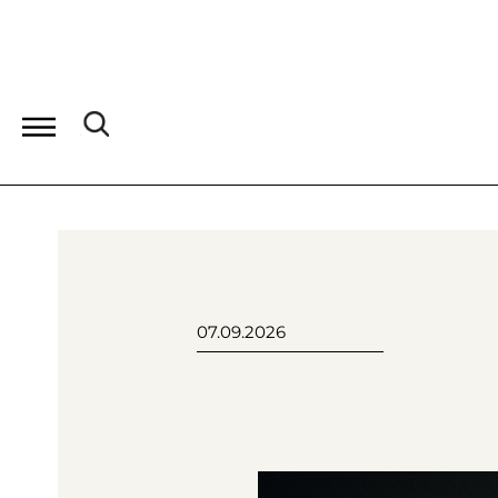
07.09.2026