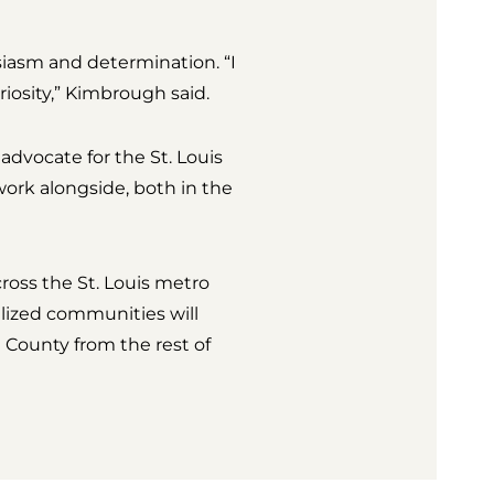
siasm and determination. “I
iosity,” Kimbrough said.
advocate for the St. Louis
work alongside, both in the
ross the St. Louis metro
lized communities will
h County from the rest of