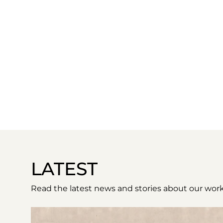
LATEST
Read the latest news and stories about our work