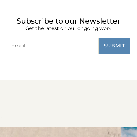
Subscribe to our Newsletter
Get the latest on our ongoing work
.