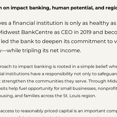
on impact banking, human potential, and regio
s a financial institution is only as healthy a
g Midwest BankCentre as CEO in 2019 and be
 led the bank to deepen its commitment to 
—while tripling its net income.
proach to impact banking is rooted in a simple belief: w
l institutions have a responsibility not only to safeguar
hat strengthen the communities they serve. Through Mi
sits help fuel opportunity for small businesses, nonprofit
using, and families across the St. Louis region.
access to reasonably priced capital is an important c