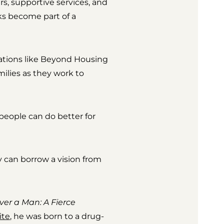
s, supportive services, and
ks become part of a
ations like Beyond Housing
ilies as they work to
 people can do better for
ey can borrow a vision from
ver a Man: A Fierce
ite
, he was born to a drug-