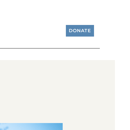
DONATE