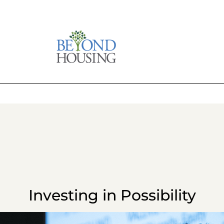
Investing in Possibility