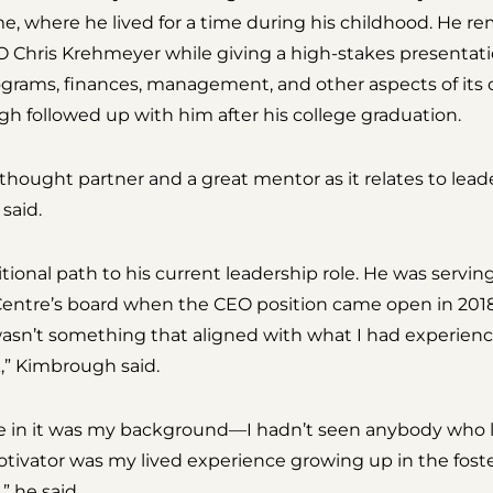
, where he lived for a time during his childhood. He
Chris Krehmeyer while giving a high-stakes presentatio
ograms, finances, management, and other aspects of its
h followed up with him after his college graduation.
thought partner and a great mentor as it relates to le
said.
ional path to his current leadership role. He was servi
ntre’s board when the CEO position came open in 2018.
wasn’t something that aligned with what I had experience i
,” Kimbrough said.
me in it was my background—I hadn’t seen anybody who l
tivator was my lived experience growing up in the foste
 he said.